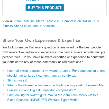
BUY THIS PRODUCT
View all
Aero Tech BIG Men's Classic 2.0 Compression UNPADDED
Fitness Shorts Questions & Answers
Share Your Own Experience & Expertise
We look to ensure that every question is answered by the best people
with relevant expertise and experience, the best answers include multiple
perspectives. Do you have relevant expertise or experience to contribute
your answer to any of these commonly asked questions?
I normally wear between 3-4x women's pants. For compression shorts
should I go to 4x so I can get them on comfortab
36 inch waist?
What’s the difference between the thigh opening stretch between Men
Classic 2.0 and Big Tall unpadded compression?
I am looking for swim tights. Would the Aero Tech Men's Classic
Black Spandex UNPADDED Workout Tights work?