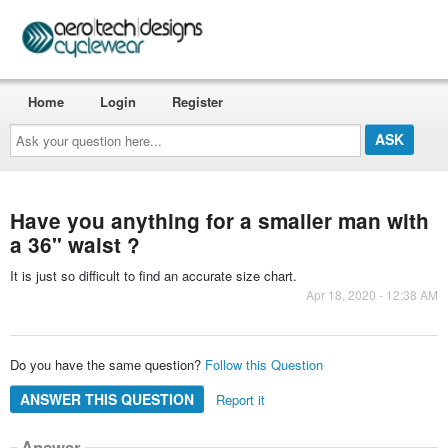
Home
Login
Register
Ask
your
question
here...
Have you anything for a smaller man with
a 36" waist ?
It is just so difficult to find an accurate size chart.
Apr 18, 2020 - 12:38 AM
Do you have the same question?
Follow this Question
ANSWER THIS QUESTION
Report it
Answer