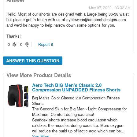
May 07, 2020 - 03:32 AM
Hello. Most of our shorts are designed with a Large being 36-38 waist
but please get in touch with us at cyclewear@aerotechdesigns.com
and we'd be happy to help narrow down some options for you.
Thanks!
0
0
Report it
ANSWER THIS QUESTION
View More Product Details
Aero Tech BIG Men's Classic 2.0
Compression UNPADDED Fitness Shorts
Big Man's Color Classic 2.0 Compression Fitness
Shorts
The Second Skin for Big Men - Light Compression for
Maximum Comfort during exercise!
Spandex shorts increase blood circulation which
oxidizes the muscles during exercise. More oxygen
will reduce the build up of lactic acid which can be...
See More