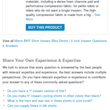
materials, including a dense foam chamois pad and
performance compression fabric, for petite riders or
riders who do not want a longer inseam. The high-
quality compression fabric is made from a hig...
See
More
BUY THIS PRODUCT
View all
Men's BKP Short Inseam Bike Shorts | 5 Inch Inseam Questions
& Answers
Share Your Own Experience & Expertise
We look to ensure that every question is answered by the best people
with relevant expertise and experience, the best answers include multiple
perspectives. Do you have relevant expertise or experience to contribute
your answer to any of these commonly asked questions?
Do you have a 7" inseam version of this?
Do you make 5" inseam cycling shorts in other colors than black?
What is the front and rear rise in these shorts in size small?
Can you supply these in bib shorts.