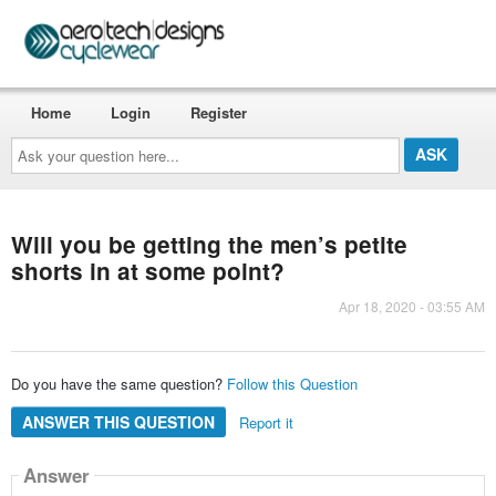
Home
Login
Register
Ask
your
question
here...
Will you be getting the men’s petite
shorts in at some point?
Apr 18, 2020 - 03:55 AM
Do you have the same question?
Follow this Question
ANSWER THIS QUESTION
Report it
Answer