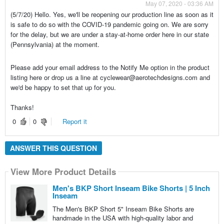
May 07, 2020 - 03:36 AM
(5/7/20) Hello. Yes, we'll be reopening our production line as soon as it
is safe to do so with the COVID-19 pandemic going on. We are sorry
for the delay, but we are under a stay-at-home order here in our state
(Pennsylvania) at the moment.
Please add your email address to the Notify Me option in the product
listing here or drop us a line at cyclewear@aerotechdesigns.com and
we'd be happy to set that up for you.
Thanks!
0
0
Report it
ANSWER THIS QUESTION
View More Product Details
Men's BKP Short Inseam Bike Shorts | 5 Inch
Inseam
The Men's BKP Short 5" Inseam Bike Shorts are
handmade in the USA with high-quality labor and