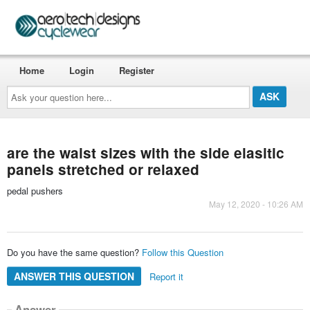
Home
Login
Register
Ask
your
question
here...
are the waist sizes with the side elasitic
panels stretched or relaxed
pedal pushers
May 12, 2020 - 10:26 AM
Do you have the same question?
Follow this Question
ANSWER THIS QUESTION
Report it
Answer