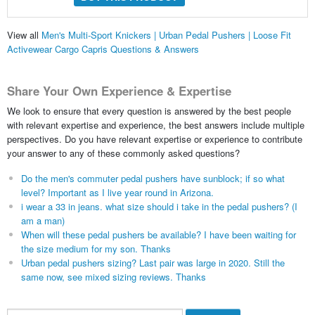
View all
Men's Multi-Sport Knickers | Urban Pedal Pushers | Loose Fit
Activewear Cargo Capris Questions & Answers
Share Your Own Experience & Expertise
We look to ensure that every question is answered by the best people
with relevant expertise and experience, the best answers include multiple
perspectives. Do you have relevant expertise or experience to contribute
your answer to any of these commonly asked questions?
Do the men's commuter pedal pushers have sunblock; if so what
level? Important as I live year round in Arizona.
i wear a 33 in jeans. what size should i take in the pedal pushers? (I
am a man)
When will these pedal pushers be available? I have been waiting for
the size medium for my son. Thanks
Urban pedal pushers sizing? Last pair was large in 2020. Still the
same now, see mixed sizing reviews. Thanks
Search...