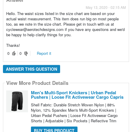
May 13, 2020 - 02:15 AM
Hello. The waist sizes listed in the size chart are based on your
actual waist measurement. This item does run big on most people
too, as we note in the size chart. Please get in touch with us at
cyclewear@aerotechdesigns.com if you have any questions and we'd
be happy to help clarify things for you.
Thanks!
0
0
Report it
ANSWER THIS QUESTION
View More Product Details
Men's Multi-Sport Knickers | Urban Pedal
Pushers | Loose Fit Activewear Cargo Capris
Shell Fabric: Durable Stretch Woven Nylon | 88%
Nylon, 12% Spandex Men's Multi-Sport Knickers |
Urban Pedal Pushers | Loose Fit Activewear Cargo
Shorts | Adjustable | Six Pockets | Reflective Trim
BUY THIS PRODUCT