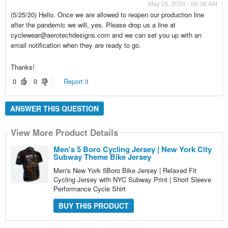
May 25, 2020 - 06:38 AM
(5/25/20) Hello. Once we are allowed to reopen our production line
after the pandemic we will, yes. Please drop us a line at
cyclewear@aerotechdesigns.com and we can set you up with an
email notification when they are ready to go.
Thanks!
0
0
Report it
ANSWER THIS QUESTION
View More Product Details
Men's 5 Boro Cycling Jersey | New York City
Subway Theme Bike Jersey
Men's New York 5Boro Bike Jersey | Relaxed Fit
Cycling Jersey with NYC Subway Print | Short Sleeve
Performance Cycle Shirt
BUY THIS PRODUCT