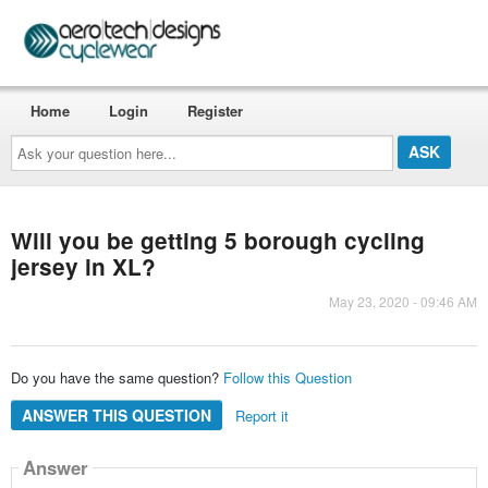
Home
Login
Register
Ask
your
question
here...
Will you be getting 5 borough cycling
jersey in XL?
May 23, 2020 - 09:46 AM
Do you have the same question?
Follow this Question
ANSWER THIS QUESTION
Report it
Answer