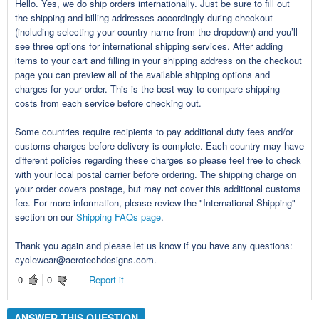
Hello. Yes, we do ship orders internationally. Just be sure to fill out
the shipping and billing addresses accordingly during checkout
(including selecting your country name from the dropdown) and you’ll
see three options for international shipping services. After adding
items to your cart and filling in your shipping address on the checkout
page you can preview all of the available shipping options and
charges for your order. This is the best way to compare shipping
costs from each service before checking out.
Some countries require recipients to pay additional duty fees and/or
customs charges before delivery is complete. Each country may have
different policies regarding these charges so please feel free to check
with your local postal carrier before ordering. The shipping charge on
your order covers postage, but may not cover this additional customs
fee. For more information, please review the "International Shipping"
section on our
Shipping FAQs page
.
Thank you again and please let us know if you have any questions:
cyclewear@aerotechdesigns.com.
0
0
Report it
ANSWER THIS QUESTION