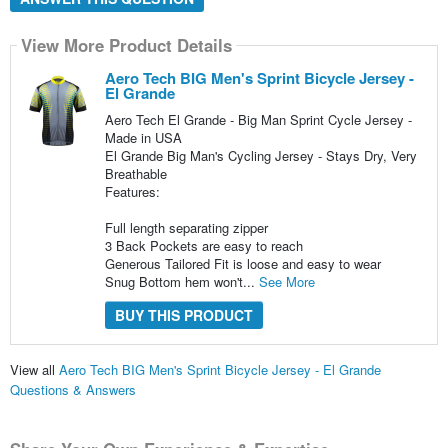
View More Product Details
Aero Tech BIG Men's Sprint Bicycle Jersey -
El Grande
Aero Tech El Grande - Big Man Sprint Cycle Jersey -
Made in USA
El Grande Big Man's Cycling Jersey - Stays Dry, Very
Breathable
Features:
Full length separating zipper
3 Back Pockets are easy to reach
Generous Tailored Fit is loose and easy to wear
Snug Bottom hem won't...
See More
BUY THIS PRODUCT
View all
Aero Tech BIG Men's Sprint Bicycle Jersey - El Grande
Questions & Answers