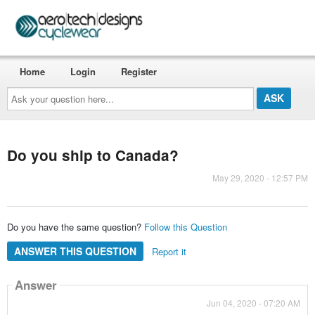
Home
Login
Register
Ask
your
question
here...
Do you ship to Canada?
May 29, 2020 - 12:57 PM
Do you have the same question?
Follow this Question
ANSWER THIS QUESTION
Report it
Answer
Jun 04, 2020 - 07:20 AM