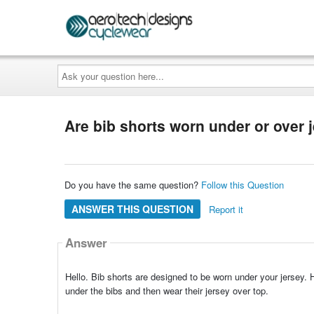
Ask
your
question
here...
Are bib shorts worn under or over 
Do you have the same question?
Follow this Question
ANSWER THIS QUESTION
Report it
Answer
Hello. Bib shorts are designed to be worn under your jersey. H
under the bibs and then wear their jersey over top.