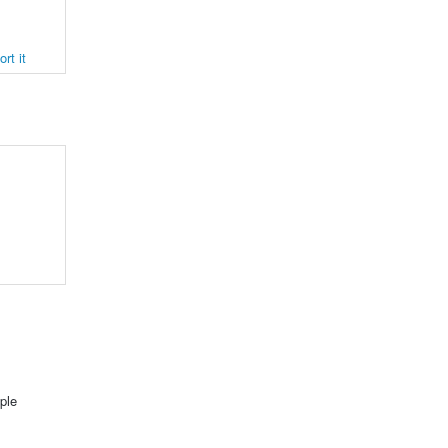
rt it
ple