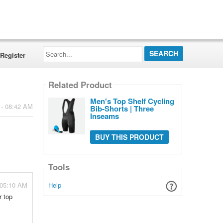
Search...
Register
Related Product
Men's Top Shelf Cycling
 - 08:42 AM
Bib-Shorts | Three
Inseams
BUY THIS PRODUCT
Tools
 05:10 AM
Help
r top