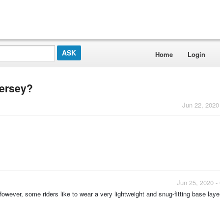
Home
Login
jersey?
Jun 22, 2020
Jun 25, 2020 -
owever, some riders like to wear a very lightweight and snug-fitting base laye