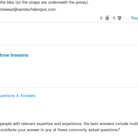
 the bibs (so the straps are underneath the jersey).
cyclewear@aerotechdesigns.com.
0
0
Repo
Three Inseams
Questions & Answers
people with relevant expertise and experience, the best answers include multi
 contribute your answer to any of these commonly asked questions?