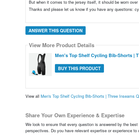
But when it comes to the jersey itself, it should be worn over
Thanks and please let us know if you have any questions: 
ANSWER THIS QUESTION
View More Product Details
Men's Top Shelf Cycling Bib-Shorts | 
BUY THIS PRODUCT
View all
Men's Top Shelf Cycling Bib-Shorts | Three Inseams 
Share Your Own Experience & Expertise
We look to ensure that every question is answered by the best 
perspectives. Do you have relevant expertise or experience to