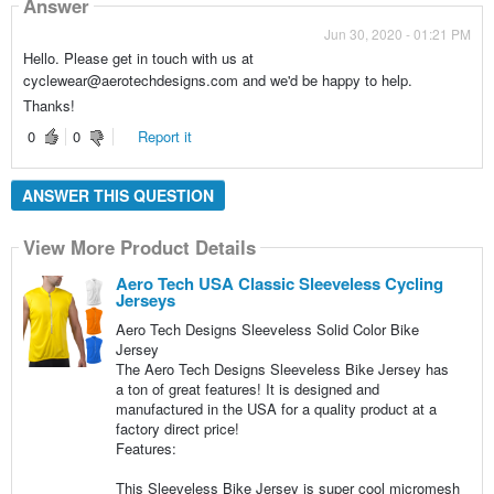
Answer
Jun 30, 2020 - 01:21 PM
Hello. Please get in touch with us at
cyclewear@aerotechdesigns.com and we'd be happy to help.
Thanks!
0
0
Report it
ANSWER THIS QUESTION
View More Product Details
Aero Tech USA Classic Sleeveless Cycling
Jerseys
Aero Tech Designs Sleeveless Solid Color Bike
Jersey
The Aero Tech Designs Sleeveless Bike Jersey has
a ton of great features! It is designed and
manufactured in the USA for a quality product at a
factory direct price!
Features:
This Sleeveless Bike Jersey is super cool micromesh