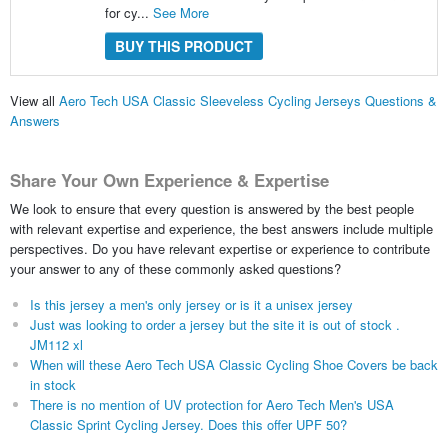
for cy...
See More
BUY THIS PRODUCT
View all
Aero Tech USA Classic Sleeveless Cycling Jerseys Questions &
Answers
Share Your Own Experience & Expertise
We look to ensure that every question is answered by the best people
with relevant expertise and experience, the best answers include multiple
perspectives. Do you have relevant expertise or experience to contribute
your answer to any of these commonly asked questions?
Is this jersey a men's only jersey or is it a unisex jersey
Just was looking to order a jersey but the site it is out of stock .
JM112 xl
When will these Aero Tech USA Classic Cycling Shoe Covers be back
in stock
There is no mention of UV protection for Aero Tech Men's USA
Classic Sprint Cycling Jersey. Does this offer UPF 50?