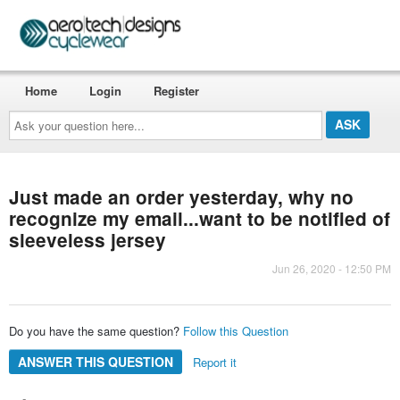
Home
Login
Register
Ask
your
question
here...
Just made an order yesterday, why no
recognize my email...want to be notified of
sleeveless jersey
Jun 26, 2020 - 12:50 PM
Do you have the same question?
Follow this Question
ANSWER THIS QUESTION
Report it