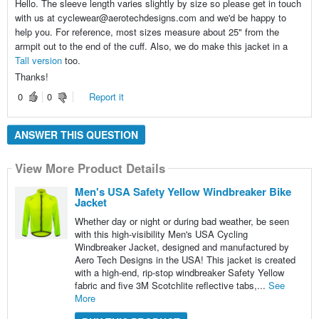
Hello. The sleeve length varies slightly by size so please get in touch
with us at cyclewear@aerotechdesigns.com and we'd be happy to
help you. For reference, most sizes measure about 25" from the
armpit out to the end of the cuff. Also, we do make this jacket in a
Tall version
too.
Thanks!
0
0
Report it
ANSWER THIS QUESTION
View More Product Details
Men's USA Safety Yellow Windbreaker Bike
Jacket
Whether day or night or during bad weather, be seen
with this high-visibility Men's USA Cycling
Windbreaker Jacket, designed and manufactured by
Aero Tech Designs in the USA! This jacket is created
with a high-end, rip-stop windbreaker Safety Yellow
fabric and five 3M Scotchlite reflective tabs,...
See
More