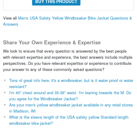
BUY THIS PRODUCT
View all
Men's USA Safety Yellow Windbreaker Bike Jacket Questions &
Answers
Share Your Own Experience & Expertise
We look to ensure that every question is answered by the best people
with relevant expertise and experience, the best answers include multiple
perspectives. Do you have relevant expertise or experience to contribute
your answer to any of these commonly asked questions?
Tons of great info here, it's a windbreaker, but is it water proof or water
resistant?
I'm 40" chest around and 35-36" waist. I'm leaning towards the M. Do
you agree for the Windbreaker Jacket?
Are your men's yellow windbreaker jacket available in any retail stores
in Madison, WI
What is the sleeve length of the USA safety yellow Standard length
windbreaker bike jacket?