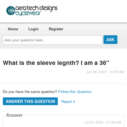
Home
Login
Register
Ask
your
question
here...
What is the sleeve legnth? I am a 36"
Jun 28, 2020 - 10:05 AM
Do you have the same question?
Follow this Question
ANSWER THIS QUESTION
Report it
Answer
Jul 03, 2020 - 07:39 AM