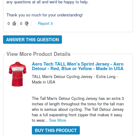
any questions at all and we'd be happy to help.
Thank you so much for your understanding!
0
0
Report it
ANSWER THIS QUESTION
View More Product Details
Aero Tech TALL Men's Sprint Jersey - Aero
Detour - Red, Blue or Yellow - Made in USA
TALL Men's Detour Cycling Jersey - Extra Long -
Made in USA
The Tall Man's Detour Cycling Jersey has an extra 3
inches of length throughout the torso for the tall man
who is serious about cycling. The Tall Detour Jersey
has a full separating front zipper that makes it easy
to wear...
See More
BUY THIS PRODUCT