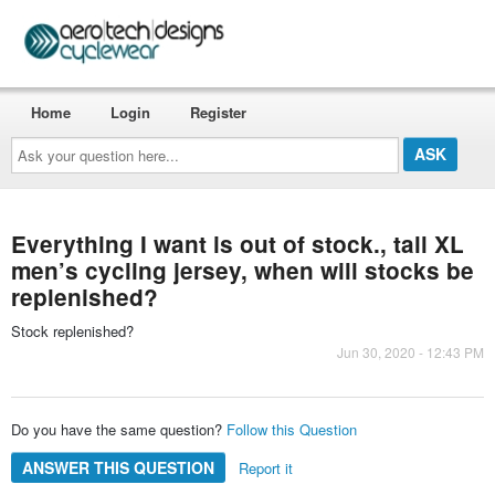
Home
Login
Register
Ask
your
question
here...
Everything I want is out of stock., tall XL
men’s cycling jersey, when will stocks be
replenished?
Stock replenished?
Jun 30, 2020 - 12:43 PM
Do you have the same question?
Follow this Question
ANSWER THIS QUESTION
Report it