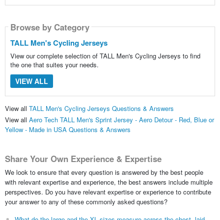
Browse by Category
TALL Men's Cycling Jerseys
View our complete selection of TALL Men's Cycling Jerseys to find
the one that suites your needs.
VIEW ALL
View all
TALL Men's Cycling Jerseys Questions & Answers
View all
Aero Tech TALL Men's Sprint Jersey - Aero Detour - Red, Blue or
Yellow - Made in USA Questions & Answers
Share Your Own Experience & Expertise
We look to ensure that every question is answered by the best people
with relevant expertise and experience, the best answers include multiple
perspectives. Do you have relevant expertise or experience to contribute
your answer to any of these commonly asked questions?
What do the large and the XL sizes measure across the chest, laid