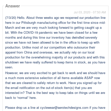
Answer
Jul 03, 2020 - 07:50 AM
(7/3/20) Hello. About three weeks ago we reopened our production line
here in our Pittsburgh manufacturing office for the first time since mid-
March and we are very much looking forward to getting caught up a
bit. With the COVID-19 pandemic we have been closed for a few
months and during this time our inventory has dwindled severely
since we have not been allowed to be in the office to keep up with
production. Unlike most of our competitors who outsource their
apparel from China and overseas, we actually rely on our local
production for the overwhelming majority of our products and with this
shutdown we have really suffered to keep items in stock, as you have
seen.
However, we are very excited to get back to work and we should have
a much more extensive selection of all items available ASAP now
that we are cleared to safely return to work. Have you signed up for
the email notification on the out-of-stock item(s) that you are
interested in? That is the best way to keep tabs on things until we are
back to “normal” here.
Please drop us a line at cyclewear@aerotechdesigns.com if you have