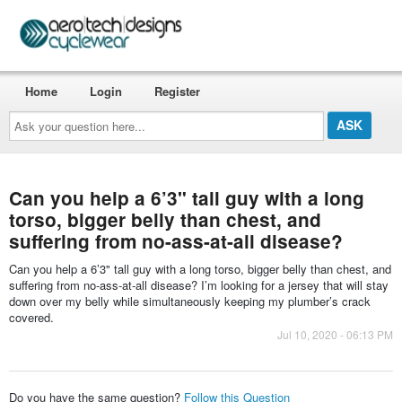
Home
Login
Register
Ask
your
question
here...
Can you help a 6’3" tall guy with a long
torso, bigger belly than chest, and
suffering from no-ass-at-all disease?
Can you help a 6’3" tall guy with a long torso, bigger belly than chest, and
suffering from no-ass-at-all disease? I’m looking for a jersey that will stay
down over my belly while simultaneously keeping my plumber’s crack
covered.
Jul 10, 2020 - 06:13 PM
Do you have the same question?
Follow this Question