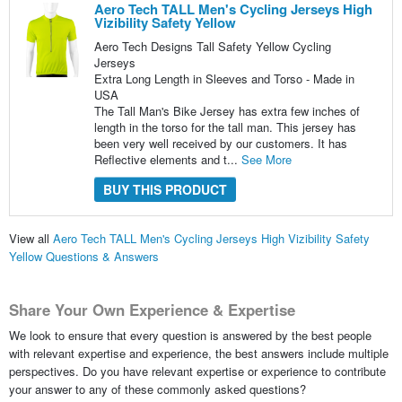
Aero Tech TALL Men's Cycling Jerseys High
Vizibility Safety Yellow
Aero Tech Designs Tall Safety Yellow Cycling
Jerseys
Extra Long Length in Sleeves and Torso - Made in
USA
The Tall Man's Bike Jersey has extra few inches of
length in the torso for the tall man. This jersey has
been very well received by our customers. It has
Reflective elements and t...
See More
BUY THIS PRODUCT
View all
Aero Tech TALL Men's Cycling Jerseys High Vizibility Safety
Yellow Questions & Answers
Share Your Own Experience & Expertise
We look to ensure that every question is answered by the best people
with relevant expertise and experience, the best answers include multiple
perspectives. Do you have relevant expertise or experience to contribute
your answer to any of these commonly asked questions?