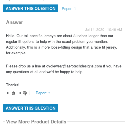
ANSWER THIS QUESTION
Report it
Answer
Jul 14, 2020 - 10:46 AM
Hello. Our tall-specific jerseys are about 3 inches longer than our
regular fit options to help with the exact problem you mention.
Additionally, this is a more loose-fitting design that a race fit jersey,
for example.
Please drop us a line at cyclewear@aerotechdesigns.com if you have
any questions at all and we'd be happy to help.
Thanks!
0
0
Report it
ANSWER THIS QUESTION
View More Product Details