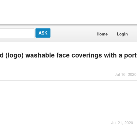
Home
Login
d (logo) washable face coverings with a port
Jul 16, 2020
Jul 21, 2020 