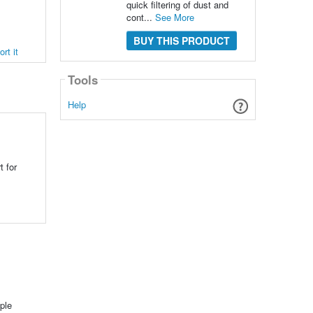
quick filtering of dust and
cont...
See More
BUY THIS PRODUCT
rt it
Tools
Help
t for
ple