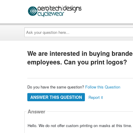
Ask
your
question
here...
We are interested in buying brande
employees. Can you print logos?
Do you have the same question?
Follow this Question
ANSWER THIS QUESTION
Report it
Answer
Hello. We do not offer custom printing on masks at this time.