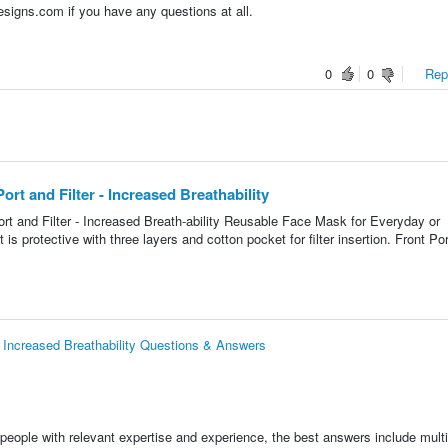
signs.com if you have any questions at all.
0
0
Repo
t and Filter - Increased Breathability
t and Filter - Increased Breath-ability Reusable Face Mask for Everyday or
is protective with three layers and cotton pocket for filter insertion. Front Por
 Increased Breathability Questions & Answers
people with relevant expertise and experience, the best answers include multi