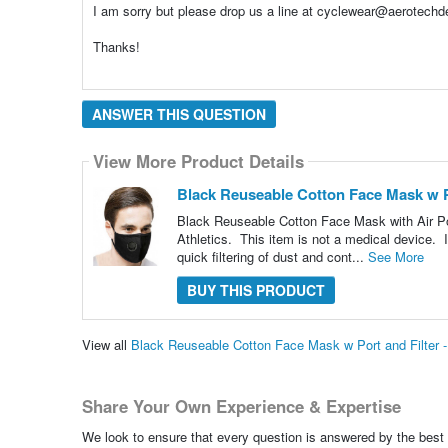
I am sorry but please drop us a line at cyclewear@aerotechde
Thanks!
ANSWER THIS QUESTION
View More Product Details
Black Reuseable Cotton Face Mask w Por
Black Reuseable Cotton Face Mask with Air Por
Athletics. This item is not a medical device. It 
quick filtering of dust and cont...
See More
BUY THIS PRODUCT
View all
Black Reuseable Cotton Face Mask w Port and Filter -
Share Your Own Experience & Expertise
We look to ensure that every question is answered by the best 