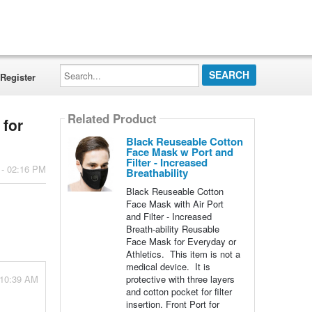
Search...
Register
Related Product
 for
Black Reuseable Cotton
Face Mask w Port and
Filter - Increased
 - 02:16 PM
Breathability
Black Reuseable Cotton
Face Mask with Air Port
and Filter - Increased
Breath-ability Reusable
Face Mask for Everyday or
Athletics. This item is not a
medical device. It is
- 10:39 AM
protective with three layers
and cotton pocket for filter
insertion. Front Port for