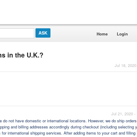
Home
Login
s in the U.K.?
Jul 18, 2020
Jul 21, 2020 
we do not have domestic or international locations. However, we do ship orders
shipping and billing addresses accordingly during checkout (including selecting 
or international shipping services. After adding items to your cart and filling 