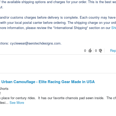
the available shipping options and charges for your order. This is the best w
ut.
s and/or customs charges before delivery is complete. Each country may have 
with your local postal carrier before ordering. The shipping charge on your or
ore information, please review the "International Shipping" section on our
Sh
estions: cyclewear@aerotechdesigns.com.
0
0
Repo
- Urban Camouflage - Elite Racing Gear Made in USA
Shorts
!
 place for century rides. It has our favorite chamois pad sewn inside. The 
desi...
See More