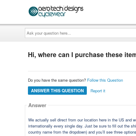
Ask
your
question
here...
Hi, where can I purchase these item
Do you have the same question?
Follow this Question
ANSWER THIS QUESTION
Report it
Answer
We actually sell direct from our location here in the US and 
internationally every single day. Just be sure to fill out the 
country name from the dropdown) and you’ll see three options f