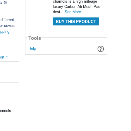
chamois is a high mileage
ay to
luxury Carbon Air-Mesh Pad
desi...
See More
different
BUY THIS PRODUCT
der covers
ipping
Tools
Help
rt it
chamois