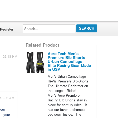
Search...
Register
Related Product
Aero Tech Men's
 - 02:18 PM
Premiere Bib Shorts -
Urban Camouflage -
Elite Racing Gear Made
in USA
Men's Urban Camouflage
Hi-Viz Premiere Bib-Shorts
The Ultimate Performer on
the Longest Rides!!!
Men's Aero Premiere
- 10:53 AM
Racing Bib Shorts stay in
place for century rides. It
your
has our favorite chamois
pad sewn inside. The
in your