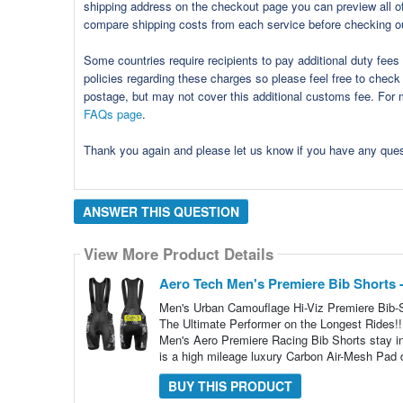
shipping address on the checkout page you can preview all of 
compare shipping costs from each service before checking o
Some countries require recipients to pay additional duty fee
policies regarding these charges so please feel free to check 
postage, but may not cover this additional customs fee. For m
FAQs page
.
Thank you again and please let us know if you have any qu
ANSWER THIS QUESTION
View More Product Details
Aero Tech Men's Premiere Bib Shorts 
Men's Urban Camouflage Hi-Viz Premiere Bib-
The Ultimate Performer on the Longest Rides!!
Men's Aero Premiere Racing Bib Shorts stay in
is a high mileage luxury Carbon Air-Mesh Pad 
BUY THIS PRODUCT