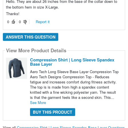
Hello. They are about 26 inches from the base of the collar down to
the bottom hem in size X-Large.
Thanks!
0
0
Report it
ANSWER THIS QUESTION
View More Product Details
Compression Shirt | Long Sleeve Spandex
Base Layer
Aero Tech Long Sleeve Base Layer Compression Top
Aero Tech Designs Compression Top - Reduces
fatigue and increases comfort during fitness activity.
The top is is made from high a spandex content
knitted with a fine wicking polyester yarn. The result
is that the garment feels like a second skin. This...
See More
BUY THIS PRODUCT
View all
Compression Shirt | Long Sleeve Spandex Base Layer Questions