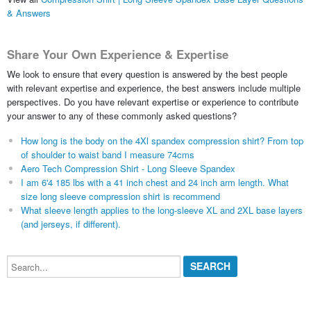
& Answers
Share Your Own Experience & Expertise
We look to ensure that every question is answered by the best people
with relevant expertise and experience, the best answers include multiple
perspectives. Do you have relevant expertise or experience to contribute
your answer to any of these commonly asked questions?
How long is the body on the 4Xl spandex compression shirt? From top
of shoulder to waist band I measure 74cms
Aero Tech Compression Shirt - Long Sleeve Spandex
I am 6'4 185 lbs with a 41 inch chest and 24 inch arm length. What
size long sleeve compression shirt is recommend
What sleeve length applies to the long-sleeve XL and 2XL base layers
(and jerseys, if different).
Search...