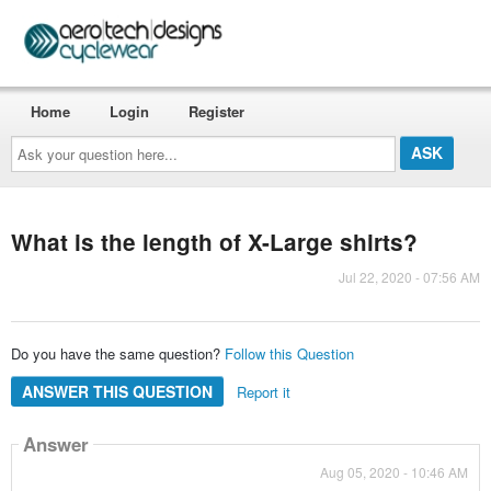
Home
Login
Register
Ask
your
question
here...
What is the length of X-Large shirts?
Jul 22, 2020 - 07:56 AM
Do you have the same question?
Follow this Question
ANSWER THIS QUESTION
Report it
Answer
Aug 05, 2020 - 10:46 AM