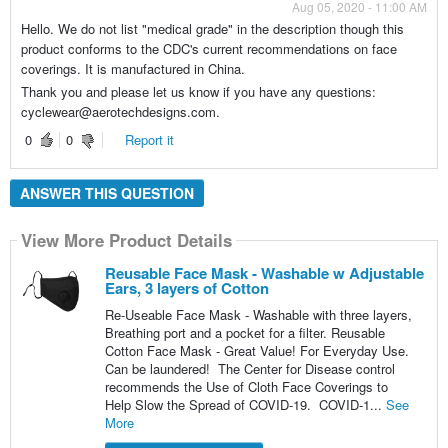
Aug 05, 2020 - 11:00 AM
Hello. We do not list "medical grade" in the description though this
product conforms to the CDC's current recommendations on face
coverings. It is manufactured in China.
Thank you and please let us know if you have any questions:
cyclewear@aerotechdesigns.com.
0
0
Report it
ANSWER THIS QUESTION
View More Product Details
Reusable Face Mask - Washable w Adjustable
Ears, 3 layers of Cotton
Re-Useable Face Mask - Washable with three layers,
Breathing port and a pocket for a filter. Reusable
Cotton Face Mask - Great Value! For Everyday Use.
Can be laundered! The Center for Disease control
recommends the Use of Cloth Face Coverings to
Help Slow the Spread of COVID-19. COVID-1...
See
More