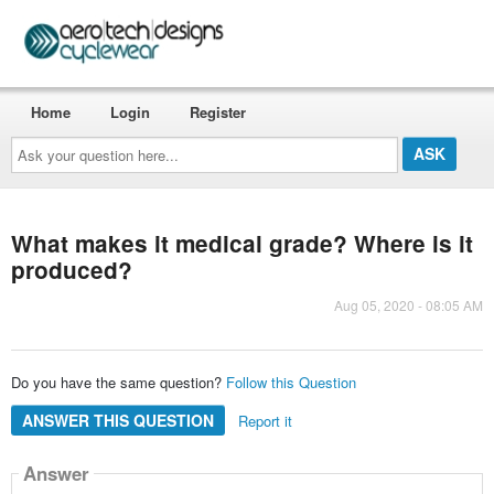
Home
Login
Register
Ask
your
question
here...
What makes it medical grade? Where is it
produced?
Aug 05, 2020 - 08:05 AM
Do you have the same question?
Follow this Question
ANSWER THIS QUESTION
Report it
Answer