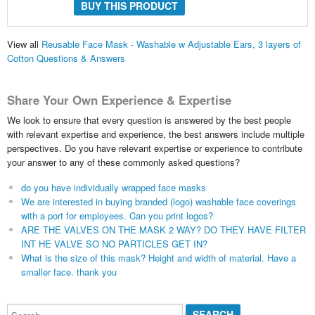
BUY THIS PRODUCT
View all
Reusable Face Mask - Washable w Adjustable Ears, 3 layers of
Cotton Questions & Answers
Share Your Own Experience & Expertise
We look to ensure that every question is answered by the best people
with relevant expertise and experience, the best answers include multiple
perspectives. Do you have relevant expertise or experience to contribute
your answer to any of these commonly asked questions?
do you have individually wrapped face masks
We are interested in buying branded (logo) washable face coverings
with a port for employees. Can you print logos?
ARE THE VALVES ON THE MASK 2 WAY? DO THEY HAVE FILTER
INT HE VALVE SO NO PARTICLES GET IN?
What is the size of this mask? Height and width of material. Have a
smaller face. thank you
Search...