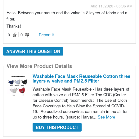
Aug 11, 2020 - 06:06 AM
Hello. Between your mouth and the valve is 2 layers of fabric and a
filter.
Thanks!
0
0
Report it
ANSWER THIS QUESTION
View More Product Details
Washable Face Mask Reuseable Cotton three
layers w valve and PM2.5 Filter
Washable Face Mask Reuseable - Has three layers of
cotton with valve and PM2.5 Filter The CDC (Center
for Disease Control) recommends: The Use of Cloth
Face Coverings to Help Slow the Spread of COVID-
19. Aerosolized coronavirus can remain in the air for
up to three hours. (source: Harvar...
See More
BUY THIS PRODUCT