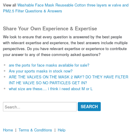
View all
Washable Face Mask Reuseable Cotton three layers w valve and
PM2.5 Filter Questions & Answers
Share Your Own Experience & Expertise
We look to ensure that every question is answered by the best people
with relevant expertise and experience, the best answers include multiple
perspectives. Do you have relevant expertise or experience to contribute
your answer to any of these commonly asked questions?
are the ports for face masks available for sale?
Are your sports masks in stock now?
ARE THE VALVES ON THE MASK 2 WAY? DO THEY HAVE FILTER
INT HE VALVE SO NO PARTICLES GET IN?
what size are these.... i think i need about M or L
Search...
Home
|
Terms & Conditions
|
Help