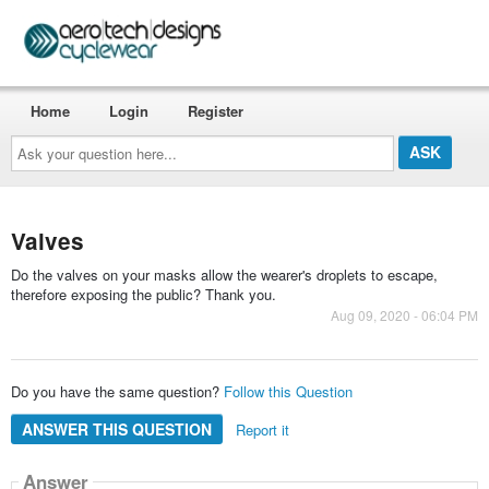
Home
Login
Register
Ask
your
question
here...
Valves
Do the valves on your masks allow the wearer's droplets to escape,
therefore exposing the public? Thank you.
Aug 09, 2020 - 06:04 PM
Do you have the same question?
Follow this Question
ANSWER THIS QUESTION
Report it
Answer