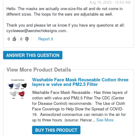
Aug 19, 2020 - 10:53 AM
Hello. The masks are actually one-size-fits-all and do not come in
different sizes. The loops for the ears are adjustable as well.
Thank you and please let us know if you have any questions at all:
cyclewear@aerotechdesigns.com.
0
0
Report it
ANSWER THIS QUESTION
View More Product Details
Washable Face Mask Reuseable Cotton three
layers w valve and PM2.5 Filter
Washable Face Mask Reuseable - Has three layers of
cotton with valve and PM2.5 Filter The CDC (Center
for Disease Control) recommends: The Use of Cloth
Face Coverings to Help Slow the Spread of COVID-
19. Aerosolized coronavirus can remain in the air for
up to three hours. (source: Harvar...
See More
BUY THIS PRODUCT