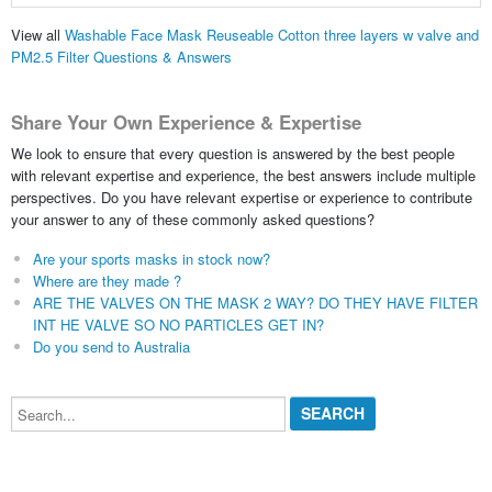
View all
Washable Face Mask Reuseable Cotton three layers w valve and
PM2.5 Filter Questions & Answers
Share Your Own Experience & Expertise
We look to ensure that every question is answered by the best people
with relevant expertise and experience, the best answers include multiple
perspectives. Do you have relevant expertise or experience to contribute
your answer to any of these commonly asked questions?
Are your sports masks in stock now?
Where are they made ?
ARE THE VALVES ON THE MASK 2 WAY? DO THEY HAVE FILTER
INT HE VALVE SO NO PARTICLES GET IN?
Do you send to Australia
Search...