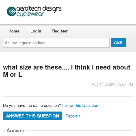
Home
Login
Register
Ask
your
question
here...
what size are these.... i think i need about
M or L
Aug 14, 2020 - 12:27 PM
Do you have the same question?
Follow this Question
ANSWER THIS QUESTION
Report it
Answer