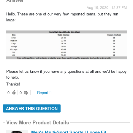
Aug 19, 2020 - 12:37 PM
Hello. These are one of our very few imported items, but they run
large:
Please let us know if you have any questions at all and we'd be happy
to help.
Thanks!
0
0
Report it
ANSWER THIS QUESTION
View More Product Details
Men's Multi-Sport Shorts | Loose Fit