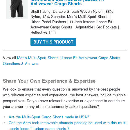
Activewear Cargo Shorts
Shell Fabric: Durable Stretch Woven Nylon | 88%
Nylon, 12% Spandex Men's Multi-Sport Shorts |
Urban Pedal Pushers | 11-Inch Inseam Loose Fit
Activewear Cargo Shorts | Adjustable | Six Pockets |
Reflective Trim
BUY THIS PRODUCT
View all
Men's Multi-Sport Shorts | Loose Fit Activewear Cargo Shorts
Questions & Answers
Share Your Own Experience & Expertise
We look to ensure that every question is answered by the best people
with relevant expertise and experience, the best answers include multiple
perspectives. Do you have relevant expertise or experience to contribute
your answer to any of these commonly asked questions?
Are the Multi-Sport Cargo Shorts made in USA?
Can the Aero tech removable chamois padding be used with this multi
sports loose fit urban cargo shorts ?