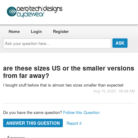
Home
Login
Register
Ask
your
question
here...
are these sizes US or the smaller versions
from far away?
I bought stuff before that is almost two sizes smaller than expected
Aug 15, 2020 - 06:48 AM
Do you have the same question?
Follow this Question
ANSWER THIS QUESTION
Report it
Answer