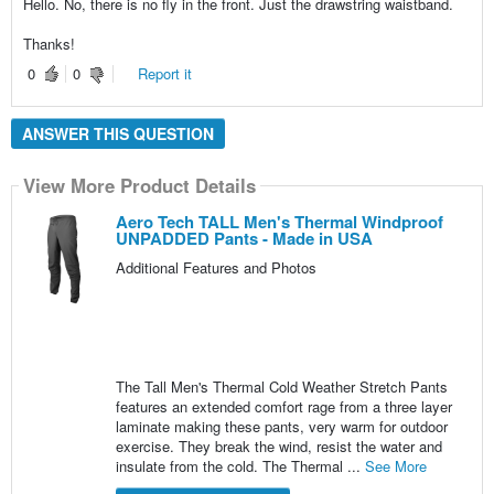
Hello. No, there is no fly in the front. Just the drawstring waistband.
Thanks!
0
0
Report it
ANSWER THIS QUESTION
View More Product Details
Aero Tech TALL Men's Thermal Windproof
UNPADDED Pants - Made in USA
Additional Features and Photos
The Tall Men's Thermal Cold Weather Stretch Pants
features an extended comfort rage from a three layer
laminate making these pants, very warm for outdoor
exercise. They break the wind, resist the water and
insulate from the cold. The Thermal ...
See More