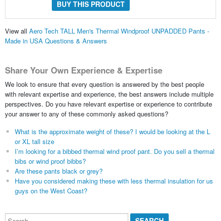
BUY THIS PRODUCT
View all
Aero Tech TALL Men's Thermal Windproof UNPADDED Pants -
Made in USA Questions & Answers
Share Your Own Experience & Expertise
We look to ensure that every question is answered by the best people
with relevant expertise and experience, the best answers include multiple
perspectives. Do you have relevant expertise or experience to contribute
your answer to any of these commonly asked questions?
What is the approximate weight of these? I would be looking at the L
or XL tall size
I’m looking for a bibbed thermal wind proof pant. Do you sell a thermal
bibs or wind proof bibbs?
Are these pants black or grey?
Have you considered making these with less thermal insulation for us
guys on the West Coast?
Search...