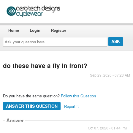
Home
Login
Register
Ask
your
question
here...
do these have a fly in front?
Sep 29, 2020 - 07:23 AM
Do you have the same question?
Follow this Question
ANSWER THIS QUESTION
Report it
Answer
Oct 07, 2020 - 01:44 PM