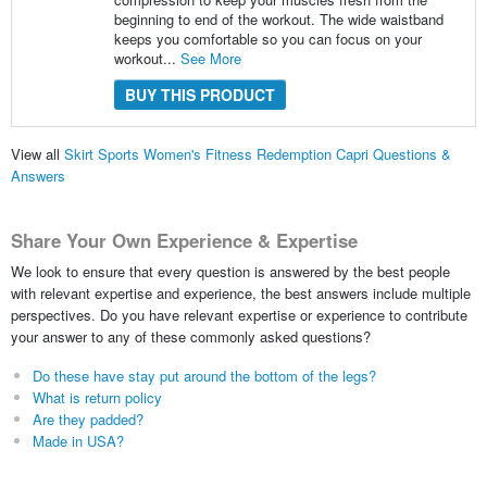
beginning to end of the workout. The wide waistband
keeps you comfortable so you can focus on your
workout...
See More
BUY THIS PRODUCT
View all
Skirt Sports Women's Fitness Redemption Capri Questions &
Answers
Share Your Own Experience & Expertise
We look to ensure that every question is answered by the best people
with relevant expertise and experience, the best answers include multiple
perspectives. Do you have relevant expertise or experience to contribute
your answer to any of these commonly asked questions?
Do these have stay put around the bottom of the legs?
What is return policy
Are they padded?
Made in USA?