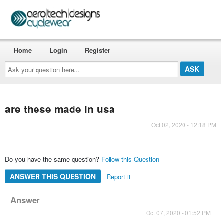
Home
Login
Register
Ask
your
question
here...
are these made in usa
Oct 02, 2020 - 12:18 PM
Do you have the same question?
Follow this Question
ANSWER THIS QUESTION
Report it
Answer
Oct 07, 2020 - 01:52 PM