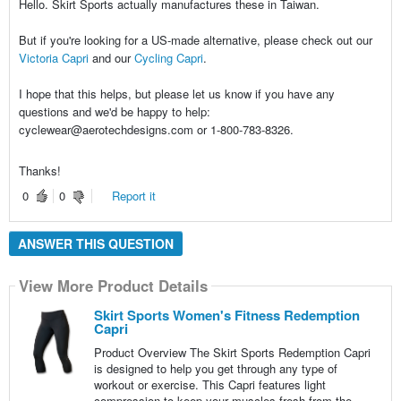
Hello. Skirt Sports actually manufactures these in Taiwan.
But if you're looking for a US-made alternative, please check out our
Victoria Capri
and our
Cycling Capri
.
I hope that this helps, but please let us know if you have any
questions and we'd be happy to help:
cyclewear@aerotechdesigns.com or 1-800-783-8326.
Thanks!
0
0
Report it
ANSWER THIS QUESTION
View More Product Details
Skirt Sports Women's Fitness Redemption
Capri
Product Overview The Skirt Sports Redemption Capri
is designed to help you get through any type of
workout or exercise. This Capri features light
compression to keep your muscles fresh from the