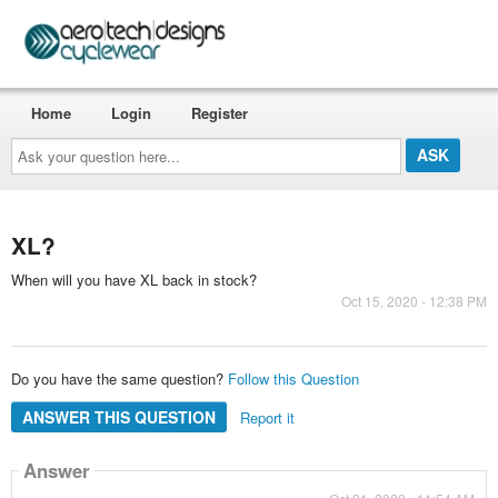
Home
Login
Register
Ask
your
question
here...
XL?
When will you have XL back in stock?
Oct 15, 2020 - 12:38 PM
Do you have the same question?
Follow this Question
ANSWER THIS QUESTION
Report it
Answer