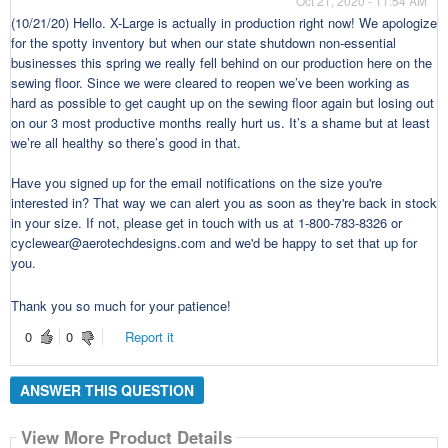
Oct 21, 2020 - 11:54 AM
(10/21/20) Hello. X-Large is actually in production right now! We apologize
for the spotty inventory but when our state shutdown non-essential
businesses this spring we really fell behind on our production here on the
sewing floor. Since we were cleared to reopen we’ve been working as
hard as possible to get caught up on the sewing floor again but losing out
on our 3 most productive months really hurt us. It’s a shame but at least
we’re all healthy so there’s good in that.
Have you signed up for the email notifications on the size you're
interested in? That way we can alert you as soon as they're back in stock
in your size. If not, please get in touch with us at 1-800-783-8326 or
cyclewear@aerotechdesigns.com and we'd be happy to set that up for
you.
Thank you so much for your patience!
0
0
Report it
ANSWER THIS QUESTION
View More Product Details