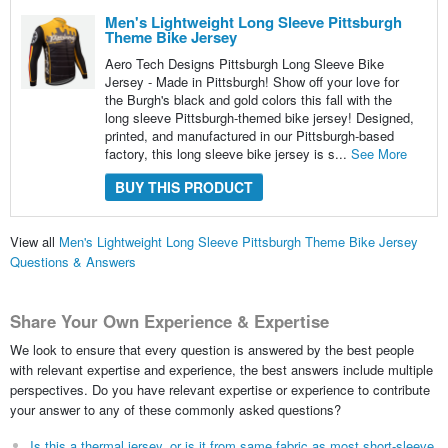
Men's Lightweight Long Sleeve Pittsburgh
Theme Bike Jersey
Aero Tech Designs Pittsburgh Long Sleeve Bike
Jersey - Made in Pittsburgh! Show off your love for
the Burgh's black and gold colors this fall with the
long sleeve Pittsburgh-themed bike jersey! Designed,
printed, and manufactured in our Pittsburgh-based
factory, this long sleeve bike jersey is s...
See More
BUY THIS PRODUCT
View all
Men's Lightweight Long Sleeve Pittsburgh Theme Bike Jersey
Questions & Answers
Share Your Own Experience & Expertise
We look to ensure that every question is answered by the best people
with relevant expertise and experience, the best answers include multiple
perspectives. Do you have relevant expertise or experience to contribute
your answer to any of these commonly asked questions?
Is this a thermal jersey, or is it from same fabric as most short-sleeve