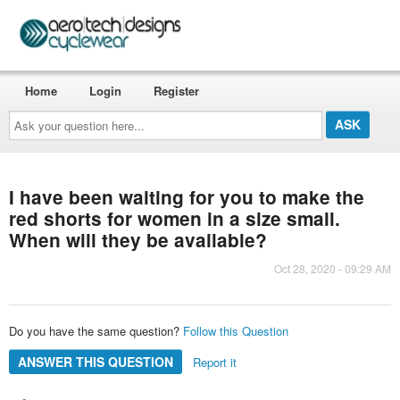
Home
Login
Register
Ask
your
question
here...
I have been waiting for you to make the
red shorts for women in a size small.
When will they be available?
Oct 28, 2020 - 09:29 AM
Do you have the same question?
Follow this Question
ANSWER THIS QUESTION
Report it