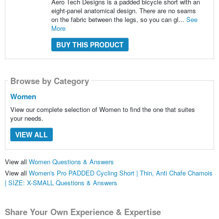
Aero Tech Designs is a padded bicycle short with an
eight-panel anatomical design. There are no seams
on the fabric between the legs, so you can gl...
See
More
BUY THIS PRODUCT
Browse by Category
Women
View our complete selection of Women to find the one that suites
your needs.
VIEW ALL
View all
Women Questions & Answers
View all
Women's Pro PADDED Cycling Short | Thin, Anti Chafe Chamois
| SIZE: X-SMALL Questions & Answers
Share Your Own Experience & Expertise