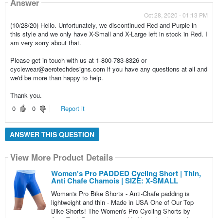
Answer
Oct 28, 2020 - 01:13 PM
(10/28/20) Hello. Unfortunately, we discontinued Red and Purple in
this style and we only have X-Small and X-Large left in stock in Red. I
am very sorry about that.
Please get in touch with us at 1-800-783-8326 or
cyclewear@aerotechdesigns.com if you have any questions at all and
we'd be more than happy to help.
Thank you.
0
0
Report it
ANSWER THIS QUESTION
View More Product Details
Women's Pro PADDED Cycling Short | Thin,
Anti Chafe Chamois | SIZE: X-SMALL
Woman's Pro Bike Shorts - Anti-Chafe padding is
lightweight and thin - Made in USA One of Our Top
Bike Shorts! The Women's Pro Cycling Shorts by