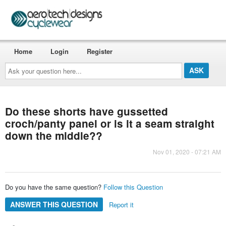
Home
Login
Register
Ask
your
question
here...
Do these shorts have gussetted
croch/panty panel or is it a seam straight
down the middle??
Nov 01, 2020 - 07:21 AM
Do you have the same question?
Follow this Question
ANSWER THIS QUESTION
Report it