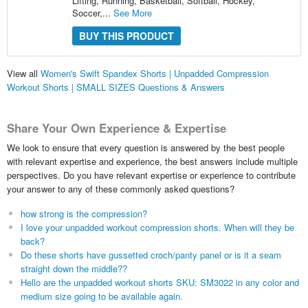
Lifting, Running, Basketball, Softball, Hockey,
Soccer,...
See More
BUY THIS PRODUCT
View all
Women's Swift Spandex Shorts | Unpadded Compression
Workout Shorts | SMALL SIZES Questions & Answers
Share Your Own Experience & Expertise
We look to ensure that every question is answered by the best people
with relevant expertise and experience, the best answers include multiple
perspectives. Do you have relevant expertise or experience to contribute
your answer to any of these commonly asked questions?
how strong is the compression?
I love your unpadded workout compression shorts. When will they be
back?
Do these shorts have gussetted croch/panty panel or is it a seam
straight down the middle??
Hello are the unpadded workout shorts SKU: SM3022 in any color and
medium size going to be available again.