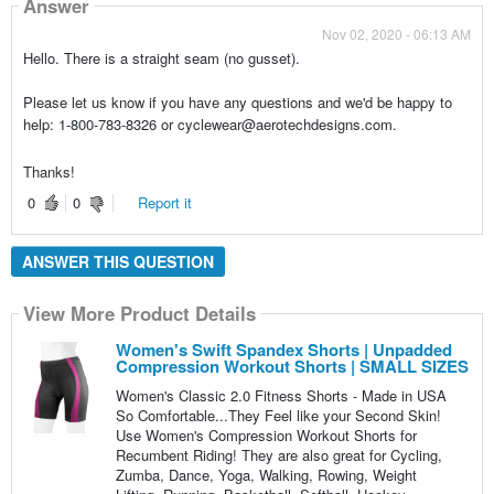
Answer
Nov 02, 2020 - 06:13 AM
Hello. There is a straight seam (no gusset).
Please let us know if you have any questions and we'd be happy to
help: 1-800-783-8326 or cyclewear@aerotechdesigns.com.
Thanks!
0
0
Report it
ANSWER THIS QUESTION
View More Product Details
Women's Swift Spandex Shorts | Unpadded
Compression Workout Shorts | SMALL SIZES
Women's Classic 2.0 Fitness Shorts - Made in USA
So Comfortable...They Feel like your Second Skin!
Use Women's Compression Workout Shorts for
Recumbent Riding! They are also great for Cycling,
Zumba, Dance, Yoga, Walking, Rowing, Weight