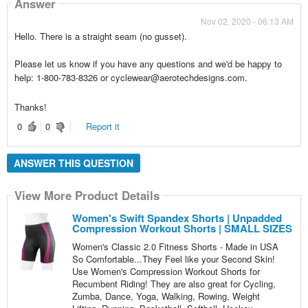
Answer
Nov 02, 2020 - 06:13 AM
Hello. There is a straight seam (no gusset).
Please let us know if you have any questions and we'd be happy to
help: 1-800-783-8326 or cyclewear@aerotechdesigns.com.
Thanks!
0
0
Report it
ANSWER THIS QUESTION
View More Product Details
Women's Swift Spandex Shorts | Unpadded
Compression Workout Shorts | SMALL SIZES
Women's Classic 2.0 Fitness Shorts - Made in USA
So Comfortable...They Feel like your Second Skin!
Use Women's Compression Workout Shorts for
Recumbent Riding! They are also great for Cycling,
Zumba, Dance, Yoga, Walking, Rowing, Weight