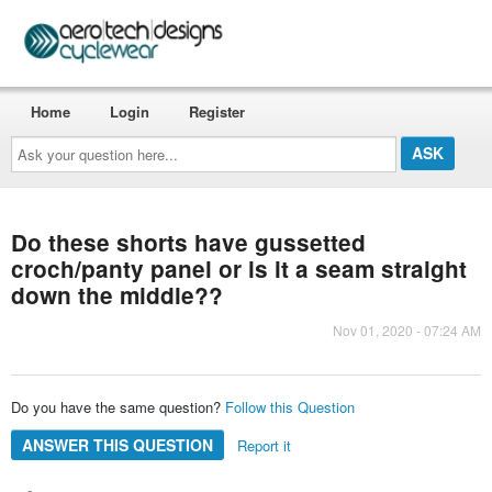
Home
Login
Register
Ask
your
question
here...
Do these shorts have gussetted
croch/panty panel or is it a seam straight
down the middle??
Nov 01, 2020 - 07:24 AM
Do you have the same question?
Follow this Question
ANSWER THIS QUESTION
Report it