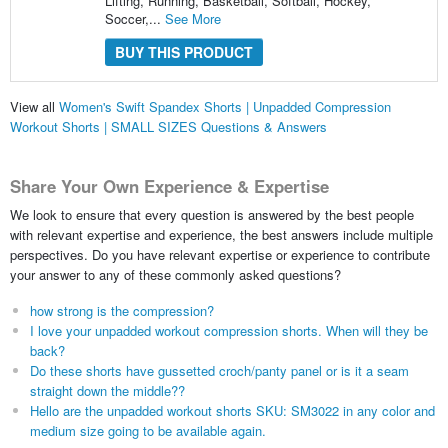
Lifting, Running, Basketball, Softball, Hockey,
Soccer,...
See More
BUY THIS PRODUCT
View all
Women's Swift Spandex Shorts | Unpadded Compression
Workout Shorts | SMALL SIZES Questions & Answers
Share Your Own Experience & Expertise
We look to ensure that every question is answered by the best people
with relevant expertise and experience, the best answers include multiple
perspectives. Do you have relevant expertise or experience to contribute
your answer to any of these commonly asked questions?
how strong is the compression?
I love your unpadded workout compression shorts. When will they be
back?
Do these shorts have gussetted croch/panty panel or is it a seam
straight down the middle??
Hello are the unpadded workout shorts SKU: SM3022 in any color and
medium size going to be available again.