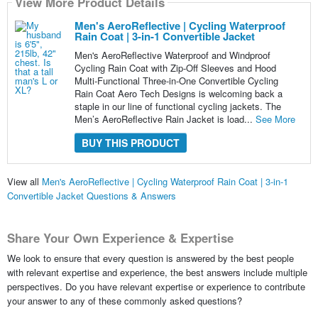
View More Product Details
Men's AeroReflective | Cycling Waterproof
Rain Coat | 3-in-1 Convertible Jacket
Men's AeroReflective Waterproof and Windproof
Cycling Rain Coat with Zip-Off Sleeves and Hood
Multi-Functional Three-in-One Convertible Cycling
Rain Coat Aero Tech Designs is welcoming back a
staple in our line of functional cycling jackets. The
Men’s AeroReflective Rain Jacket is load...
See More
BUY THIS PRODUCT
View all
Men's AeroReflective | Cycling Waterproof Rain Coat | 3-in-1
Convertible Jacket Questions & Answers
Share Your Own Experience & Expertise
We look to ensure that every question is answered by the best people
with relevant expertise and experience, the best answers include multiple
perspectives. Do you have relevant expertise or experience to contribute
your answer to any of these commonly asked questions?