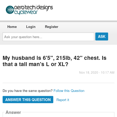
Home
Login
Register
Ask
your
question
here...
My husband is 6'5", 215lb, 42" chest. Is
that a tall man's L or XL?
Nov 18, 2020 - 10:17 AM
Do you have the same question?
Follow this Question
ANSWER THIS QUESTION
Report it
Answer