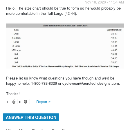
Nov 18, 2020 - 11:54 AM
Hello. The size chart should be true to form so he would probably be
more comfortable in the Tall Large (42-44):
Please let us know what questions you have though and we'd be
happy to help: 1-800-783-8326 or cyclewear@aerotechdesigns.com.
Thanks!
0
0
Report it
ANSWER THIS QUESTION