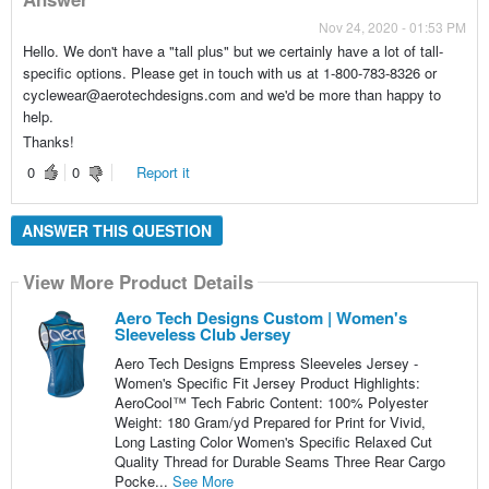
Nov 24, 2020 - 01:53 PM
Hello. We don't have a "tall plus" but we certainly have a lot of tall-
specific options. Please get in touch with us at 1-800-783-8326 or
cyclewear@aerotechdesigns.com and we'd be more than happy to
help.
Thanks!
0
0
Report it
ANSWER THIS QUESTION
View More Product Details
Aero Tech Designs Custom | Women's
Sleeveless Club Jersey
Aero Tech Designs Empress Sleeveles Jersey -
Women's Specific Fit Jersey Product Highlights:
AeroCool™ Tech Fabric Content: 100% Polyester
Weight: 180 Gram/yd Prepared for Print for Vivid,
Long Lasting Color Women's Specific Relaxed Cut
Quality Thread for Durable Seams Three Rear Cargo
Pocke...
See More