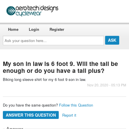
Home
Login
Register
Ask
your
question
here...
My son in law is 6 foot 9. Will the tall be
enough or do you have a tall plus?
Biking long sleeve shirt for my 6 foot 9 son in law.
Nov 20, 2020 - 05:13 PM
Do you have the same question?
Follow this Question
ANSWER THIS QUESTION
Report it
Answer