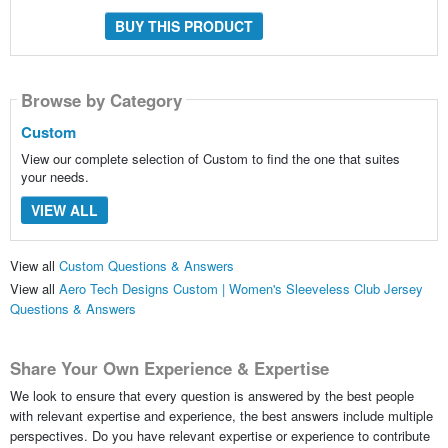
BUY THIS PRODUCT
Browse by Category
Custom
View our complete selection of Custom to find the one that suites
your needs.
VIEW ALL
View all
Custom Questions & Answers
View all
Aero Tech Designs Custom | Women's Sleeveless Club Jersey
Questions & Answers
Share Your Own Experience & Expertise
We look to ensure that every question is answered by the best people
with relevant expertise and experience, the best answers include multiple
perspectives. Do you have relevant expertise or experience to contribute