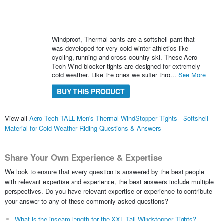
Windproof, Thermal pants are a softshell pant that
was developed for very cold winter athletics like
cycling, running and cross country ski. These Aero
Tech Wind blocker tights are designed for extremely
cold weather. Like the ones we suffer thro...
See More
BUY THIS PRODUCT
View all
Aero Tech TALL Men's Thermal WindStopper Tights - Softshell
Material for Cold Weather Riding Questions & Answers
Share Your Own Experience & Expertise
We look to ensure that every question is answered by the best people
with relevant expertise and experience, the best answers include multiple
perspectives. Do you have relevant expertise or experience to contribute
your answer to any of these commonly asked questions?
What is the inseam length for the XXL Tall Windstopper Tights?