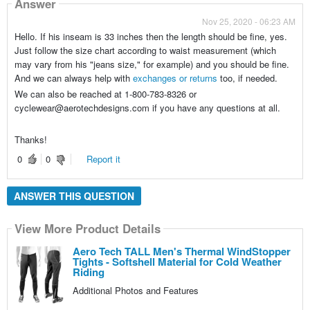
Answer
Nov 25, 2020 - 06:23 AM
Hello. If his inseam is 33 inches then the length should be fine, yes.
Just follow the size chart according to waist measurement (which
may vary from his "jeans size," for example) and you should be fine.
And we can always help with
exchanges or returns
too, if needed.
We can also be reached at 1-800-783-8326 or
cyclewear@aerotechdesigns.com if you have any questions at all.
Thanks!
0
0
Report it
ANSWER THIS QUESTION
View More Product Details
Aero Tech TALL Men's Thermal WindStopper
Tights - Softshell Material for Cold Weather
Riding
Additional Photos and Features