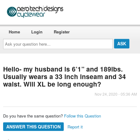
Home
Login
Register
Ask
your
question
here...
Hello- my husband is 6’1” and 189lbs.
Usually wears a 33 inch inseam and 34
waist. Will XL be long enough?
Nov 24, 2020 - 05:36 AM
Do you have the same question?
Follow this Question
ANSWER THIS QUESTION
Report it