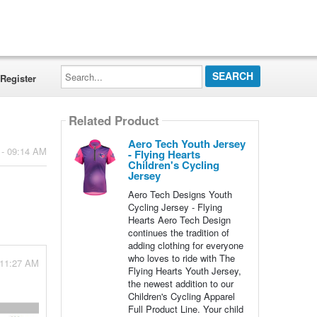
Search...
Register
Related Product
Aero Tech Youth Jersey
 - 09:14 AM
- Flying Hearts
Children's Cycling
Jersey
Aero Tech Designs Youth
Cycling Jersey - Flying
Hearts Aero Tech Design
continues the tradition of
adding clothing for everyone
who loves to ride with The
 11:27 AM
Flying Hearts Youth Jersey,
the newest addition to our
Children's Cycling Apparel
Full Product Line. Your child