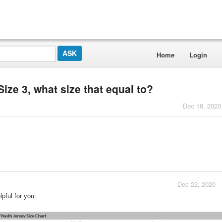
Home
Login
ze 3, what size that equal to?
Dec 18, 2020
Dec 22, 2020 -
pful for you: