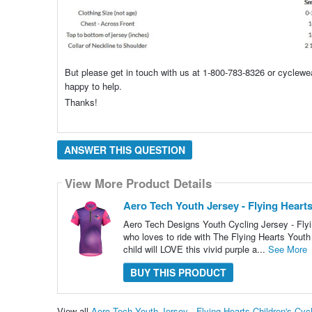
But please get in touch with us at 1-800-783-8326 or cyclew
happy to help.
Thanks!
ANSWER THIS QUESTION
View More Product Details
Aero Tech Youth Jersey - Flying Hearts
Aero Tech Designs Youth Cycling Jersey - Flyin
who loves to ride with The Flying Hearts Youth 
child will LOVE this vivid purple a...
See More
BUY THIS PRODUCT
View all
Aero Tech Youth Jersey - Flying Hearts Children's Cy