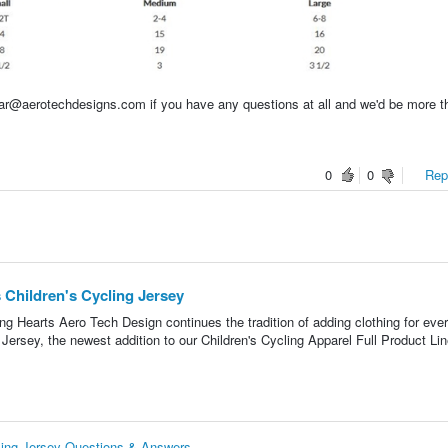
ear@aerotechdesigns.com if you have any questions at all and we'd be more t
0
0
Repo
 Children's Cycling Jersey
g Hearts Aero Tech Design continues the tradition of adding clothing for eve
Jersey, the newest addition to our Children's Cycling Apparel Full Product Lin
cling Jersey Questions & Answers