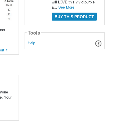
will LOVE this vivid purple
a...
See More
BUY THIS PRODUCT
han
Tools
Help
rt it
ryone
e. Your