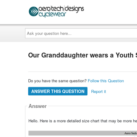
Ask
your
question
here...
Our Granddaughter wears a Youth Si
Do you have the same question?
Follow this Question
ANSWER THIS QUESTION
Report it
Answer
Hello. Here is a more detailed size chart that may be more hel