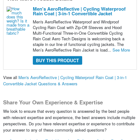
Men's AeroReflective | Cycling Waterproof
Rain Coat | 3-in-1 Convertible Jacket
Men's AeroReflective Waterproof and Windproof
Cycling Rain Coat with Zip-Off Sleeves and Hood
Multi-Functional Three-in-One Convertible Cycling
Rain Coat Aero Tech Designs is welcoming back a
staple in our line of functional cycling jackets. The
Men’s AeroReflective Rain Jacket is load...
See More
BUY THIS PRODUCT
View all
Men's AeroReflective | Cycling Waterproof Rain Coat | 3-in-1
Convertible Jacket Questions & Answers
Share Your Own Experience & Expertise
We look to ensure that every question is answered by the best people
with relevant expertise and experience, the best answers include multiple
perspectives. Do you have relevant expertise or experience to contribute
your answer to any of these commonly asked questions?