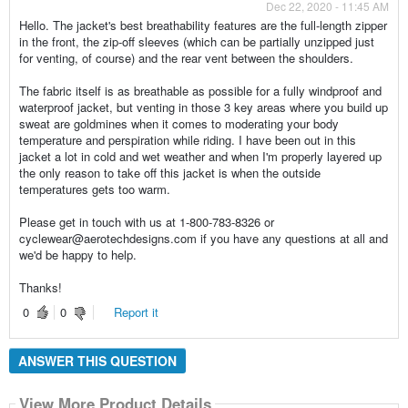
Dec 22, 2020 - 11:45 AM
Hello. The jacket's best breathability features are the full-length zipper
in the front, the zip-off sleeves (which can be partially unzipped just
for venting, of course) and the rear vent between the shoulders.
The fabric itself is as breathable as possible for a fully windproof and
waterproof jacket, but venting in those 3 key areas where you build up
sweat are goldmines when it comes to moderating your body
temperature and perspiration while riding. I have been out in this
jacket a lot in cold and wet weather and when I'm properly layered up
the only reason to take off this jacket is when the outside
temperatures gets too warm.
Please get in touch with us at 1-800-783-8326 or
cyclewear@aerotechdesigns.com if you have any questions at all and
we'd be happy to help.
Thanks!
0
0
Report it
ANSWER THIS QUESTION
View More Product Details