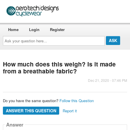
Home
Login
Register
Ask
your
question
here...
How much does this weigh? Is it made
from a breathable fabric?
Dec 21, 2020 - 07:46 PM
Do you have the same question?
Follow this Question
ANSWER THIS QUESTION
Report it
Answer