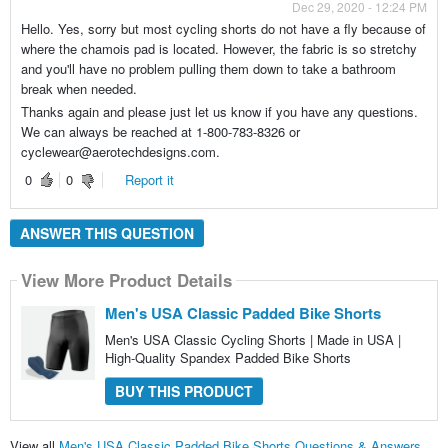
Dec 29, 2020 - 12:24 PM
Hello. Yes, sorry but most cycling shorts do not have a fly because of
where the chamois pad is located. However, the fabric is so stretchy
and you'll have no problem pulling them down to take a bathroom
break when needed.
Thanks again and please just let us know if you have any questions.
We can always be reached at 1-800-783-8326 or
cyclewear@aerotechdesigns.com.
0
0
Report it
ANSWER THIS QUESTION
View More Product Details
Men's USA Classic Padded Bike Shorts
Men's USA Classic Cycling Shorts | Made in USA |
High-Quality Spandex Padded Bike Shorts
BUY THIS PRODUCT
View all
Men's USA Classic Padded Bike Shorts Questions & Answers