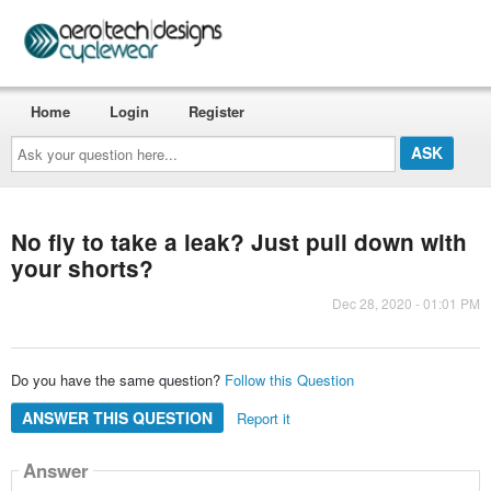
Home
Login
Register
Ask
your
question
here...
No fly to take a leak? Just pull down with
your shorts?
Dec 28, 2020 - 01:01 PM
Do you have the same question?
Follow this Question
ANSWER THIS QUESTION
Report it
Answer