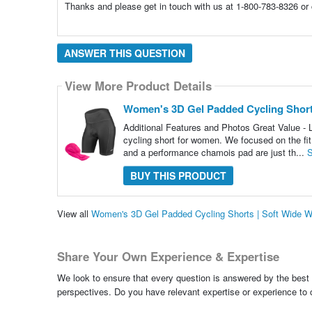
Thanks and please get in touch with us at 1-800-783-8326 or
ANSWER THIS QUESTION
View More Product Details
Women's 3D Gel Padded Cycling Shorts
Additional Features and Photos Great Value -
cycling short for women. We focused on the fit
and a performance chamois pad are just th...
S
BUY THIS PRODUCT
View all
Women's 3D Gel Padded Cycling Shorts | Soft Wide W
Share Your Own Experience & Expertise
We look to ensure that every question is answered by the best 
perspectives. Do you have relevant expertise or experience to