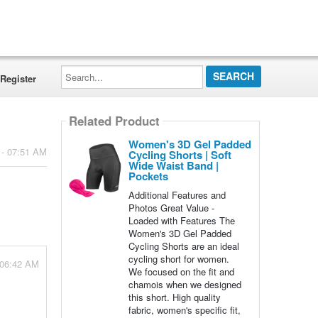
Search...
Register
Related Product
Women's 3D Gel Padded
 - 07:51 AM
Cycling Shorts | Soft
Wide Waist Band |
Pockets
Additional Features and
Photos Great Value -
Loaded with Features The
Women's 3D Gel Padded
Cycling Shorts are an ideal
cycling short for women.
 06:42 AM
We focused on the fit and
chamois when we designed
this short. High quality
fabric, women's specific fit,