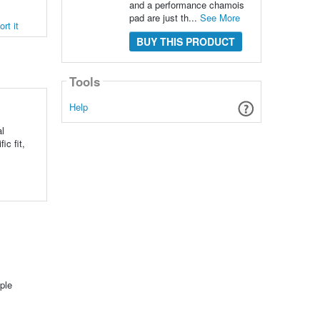
and a performance chamois
pad are just th...
See More
rt it
BUY THIS PRODUCT
Tools
Help
l
ic fit,
ple