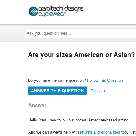
Ask
your
question
here...
Are your sizes American or Asian?
Do you have the same question?
Follow this Question
ANSWER THIS QUESTION
Report it
Answer
Hello. Yes, they follow our normal American-based sizing.
And we can always help with
returns and exchanges
too, jus