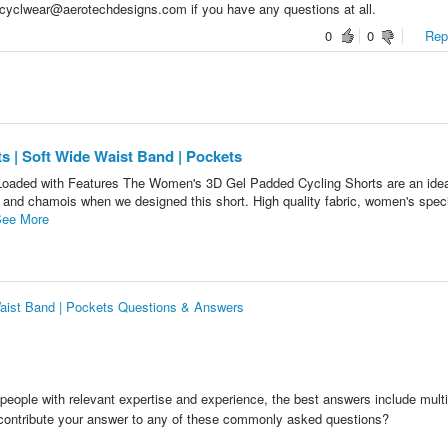
 cyclwear@aerotechdesigns.com if you have any questions at all.
0
0
Repo
 | Soft Wide Waist Band | Pockets
 Loaded with Features The Women's 3D Gel Padded Cycling Shorts are an idea
 and chamois when we designed this short. High quality fabric, women's specif
ee More
aist Band | Pockets Questions & Answers
people with relevant expertise and experience, the best answers include multi
 contribute your answer to any of these commonly asked questions?