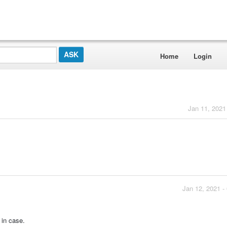
Home
Login
Jan 11, 2021
Jan 12, 2021 -
t in case.