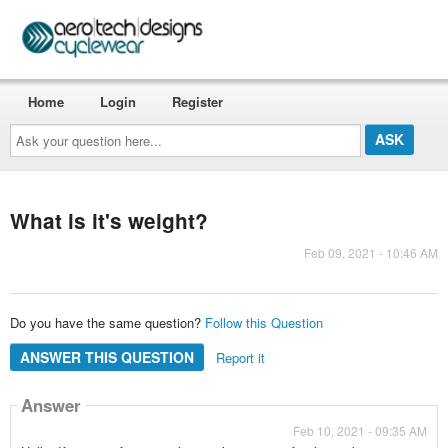
Home
Login
Register
Ask
your
question
here...
What is it's weight?
Feb 09, 2021 - 10:46 AM
Do you have the same question?
Follow this Question
ANSWER THIS QUESTION
Report it
Answer
Feb 10, 2021 - 09:35 AM