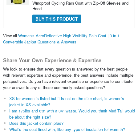
Windproof Cycling Rain Coat with Zip-Off Sleeves and
Hood
BUY THIS PRODUCT
View all
Women's AeroReflective High Visibility Rain Coat | 3-in-1
Convertible Jacket Questions & Answers
Share Your Own Experience & Expertise
We look to ensure that every question is answered by the best people
with relevant expertise and experience, the best answers include multiple
perspectives. Do you have relevant expertise or experience to contribute
your answer to any of these commonly asked questions?
XS for women is listed but it is not on the size chart, is women's
jacket in XS available?
I am 175lbs and 6'3" with a 34" waste. Would you think Med Tall would
be about the right size?
Does this jacket contain pfas?
What's the coat lined with, like any type of insolation for warmth?