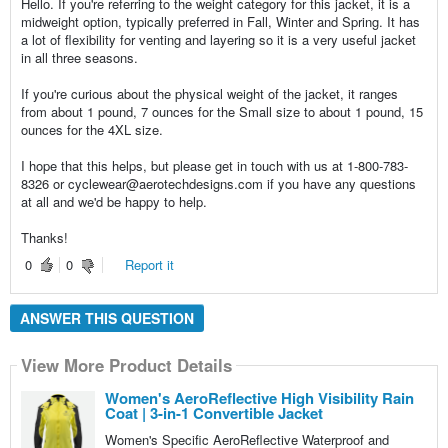
Hello. If you're referring to the weight category for this jacket, it is a
midweight option, typically preferred in Fall, Winter and Spring. It has
a lot of flexibility for venting and layering so it is a very useful jacket
in all three seasons.
If you're curious about the physical weight of the jacket, it ranges
from about 1 pound, 7 ounces for the Small size to about 1 pound, 15
ounces for the 4XL size.
I hope that this helps, but please get in touch with us at 1-800-783-
8326 or cyclewear@aerotechdesigns.com if you have any questions
at all and we'd be happy to help.
Thanks!
0
0
Report it
ANSWER THIS QUESTION
View More Product Details
Women's AeroReflective High Visibility Rain
Coat | 3-in-1 Convertible Jacket
Women's Specific AeroReflective Waterproof and