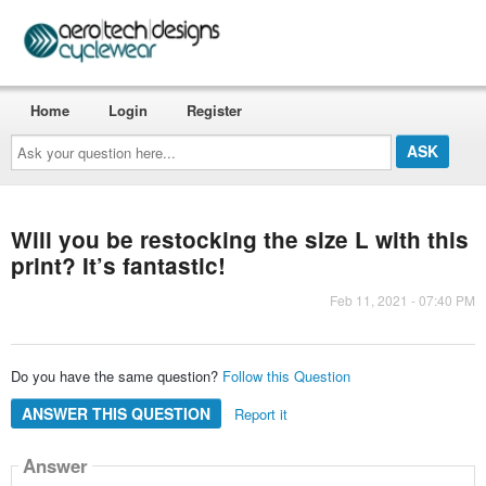
Home
Login
Register
Ask
your
question
here...
Will you be restocking the size L with this
print? It’s fantastic!
Feb 11, 2021 - 07:40 PM
Do you have the same question?
Follow this Question
ANSWER THIS QUESTION
Report it
Answer