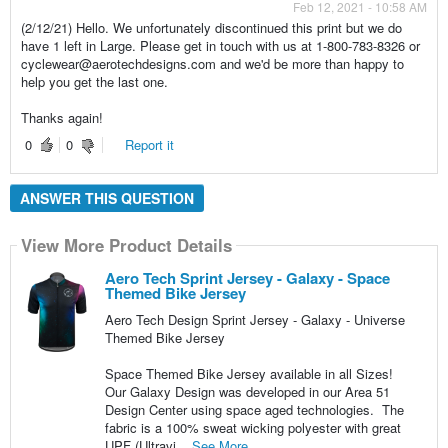
Feb 12, 2021 - 10:58 AM
(2/12/21) Hello. We unfortunately discontinued this print but we do
have 1 left in Large. Please get in touch with us at 1-800-783-8326 or
cyclewear@aerotechdesigns.com and we'd be more than happy to
help you get the last one.
Thanks again!
0
0
Report it
ANSWER THIS QUESTION
View More Product Details
Aero Tech Sprint Jersey - Galaxy - Space
Themed Bike Jersey
Aero Tech Design Sprint Jersey - Galaxy - Universe
Themed Bike Jersey
Space Themed Bike Jersey available in all Sizes!
Our Galaxy Design was developed in our Area 51
Design Center using space aged technologies. The
fabric is a 100% sweat wicking polyester with great
UPF (Ultravi...
See More