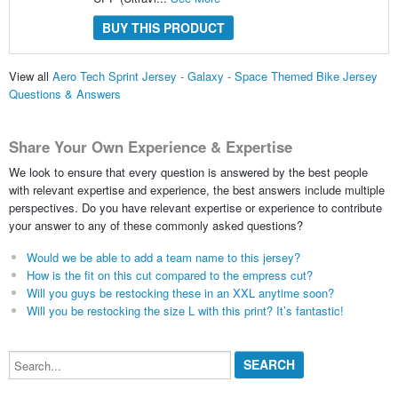
BUY THIS PRODUCT
View all
Aero Tech Sprint Jersey - Galaxy - Space Themed Bike Jersey
Questions & Answers
Share Your Own Experience & Expertise
We look to ensure that every question is answered by the best people
with relevant expertise and experience, the best answers include multiple
perspectives. Do you have relevant expertise or experience to contribute
your answer to any of these commonly asked questions?
Would we be able to add a team name to this jersey?
How is the fit on this cut compared to the empress cut?
Will you guys be restocking these in an XXL anytime soon?
Will you be restocking the size L with this print? It’s fantastic!
Search...