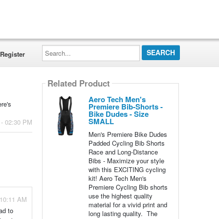
Search...
Register
Related Product
Aero Tech Men's
ere's
Premiere Bib-Shorts -
Bike Dudes - Size
SMALL
 - 02:30 PM
Men's Premiere Bike Dudes
Padded Cycling Bib Shorts
Race and Long-Distance
Bibs - Maximize your style
with this EXCITING cycling
kit! Aero Tech Men's
Premiere Cycling Bib shorts
use the highest quality
 10:11 AM
material for a vivid print and
ad to
long lasting quality. The