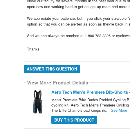
close our facility for several months in the past year due to 
open now and working hard to get caught up more and more 
We appreciate your patience, but if you click your size/color/s
option so that you can be alerted as soon as they're back in 
And we can always be reached at 1-800-783-8326 or cyclewea
Thanks!
ANSWER THIS QUESTION
View More Product Details
Aero Tech Men's Premiere Bib-Shorts 
Men's Premiere Bike Dudes Padded Cycling Bi
cycling kit! Aero Tech Men's Premiere Cycling Bi
The Elite Chamois pad keeps rid...
See More
BUY THIS PRODUCT