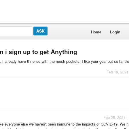
Home
Login
an i sign up to get Anything
s. I already have thr ones with the mesh pockets. I like your gear but so far th
Feb 19, 2021
Feb 25, 2021 -
t like everyone else we haven't been immune to the impacts of COVID-19. We h