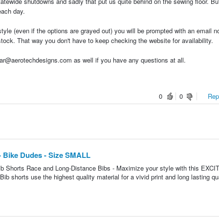
statewide shutdowns and sadly that put us quite behind on the sewing floor. Bu
each day.
tyle (even if the options are grayed out) you will be prompted with an email no
stock. That way you don't have to keep checking the website for availability.
r@aerotechdesigns.com as well if you have any questions at all.
0
0
Repo
- Bike Dudes - Size SMALL
b Shorts Race and Long-Distance Bibs - Maximize your style with this EXCI
b shorts use the highest quality material for a vivid print and long lasting qu