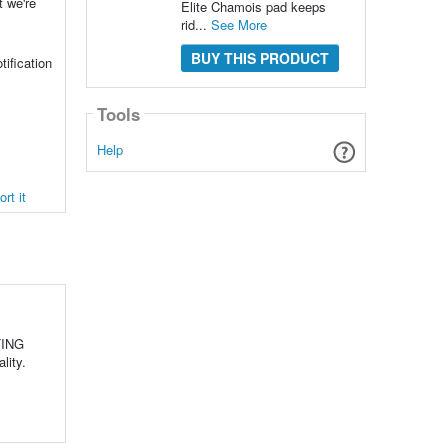
t we're
Elite Chamois pad keeps
rid...
See More
BUY THIS PRODUCT
tification
Tools
Help
rt it
TING
ality.