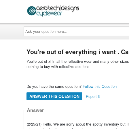
Ask
your
question
here...
You're out of everything i want . C
You're out of xl in all the reflective wear and many other size
nothing to buy with reflective sections
Do you have the same question?
Follow this Question
ANSWER THIS QUESTION
Report it
Answer
(2/25/21) Hello. We are sorry about the spotty inventory bu