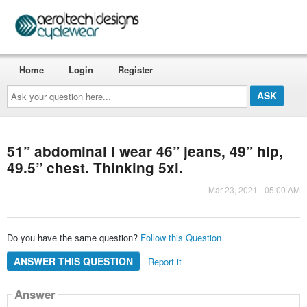
Home
Login
Register
Ask
your
question
here...
51” abdominal I wear 46” jeans, 49” hip,
49.5” chest. Thinking 5xl.
Mar 23, 2021 - 05:00 AM
Do you have the same question?
Follow this Question
ANSWER THIS QUESTION
Report it
Answer