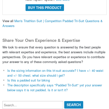
BUY THIS PRODUCT
View all
Men's Triathlon Suit | Competition Padded Tri-Suit Questions &
Answers
Share Your Own Experience & Expertise
We look to ensure that every question is answered by the best people
with relevant expertise and experience, the best answers include multiple
perspectives. Do you have relevant expertise or experience to contribute
your answer to any of these commonly asked questions?
Is the sizing information on this tri-suit accurate? I have +/- 40 waist
and +/- 50 chest. what size should i get?
Is this a padded suit for biking
The description specifically says "Padded Tri-Suit" yet your answer
below says it is not padded. Is it or isn't it?
Search...