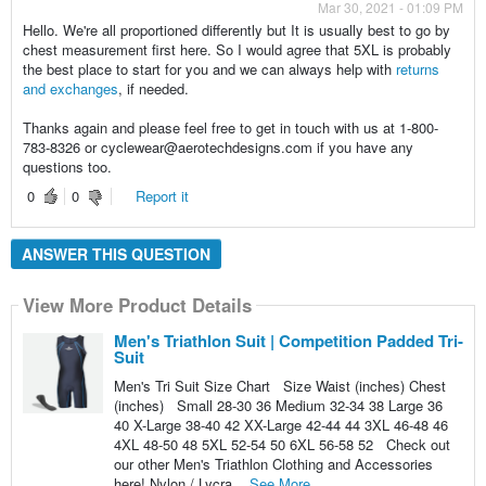
Mar 30, 2021 - 01:09 PM
Hello. We're all proportioned differently but It is usually best to go by
chest measurement first here. So I would agree that 5XL is probably
the best place to start for you and we can always help with
returns
and exchanges
, if needed.
Thanks again and please feel free to get in touch with us at 1-800-
783-8326 or cyclewear@aerotechdesigns.com if you have any
questions too.
0
0
Report it
ANSWER THIS QUESTION
View More Product Details
Men's Triathlon Suit | Competition Padded Tri-
Suit
Men's Tri Suit Size Chart Size Waist (inches) Chest
(inches) Small 28-30 36 Medium 32-34 38 Large 36
40 X-Large 38-40 42 XX-Large 42-44 44 3XL 46-48 46
4XL 48-50 48 5XL 52-54 50 6XL 56-58 52 Check out
our other Men's Triathlon Clothing and Accessories
here! Nylon / Lycra...
See More