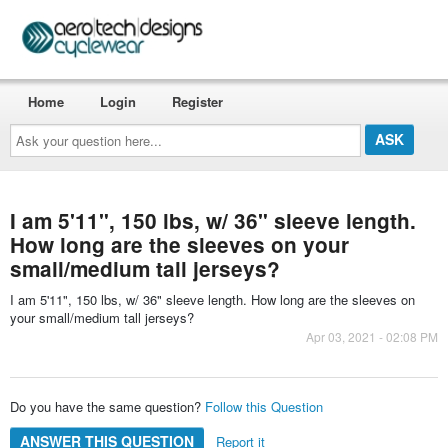
Home
Login
Register
Ask
your
question
here...
I am 5'11", 150 lbs, w/ 36" sleeve length.
How long are the sleeves on your
small/medium tall jerseys?
I am 5'11", 150 lbs, w/ 36" sleeve length. How long are the sleeves on
your small/medium tall jerseys?
Apr 03, 2021 - 02:08 PM
Do you have the same question?
Follow this Question
ANSWER THIS QUESTION
Report it