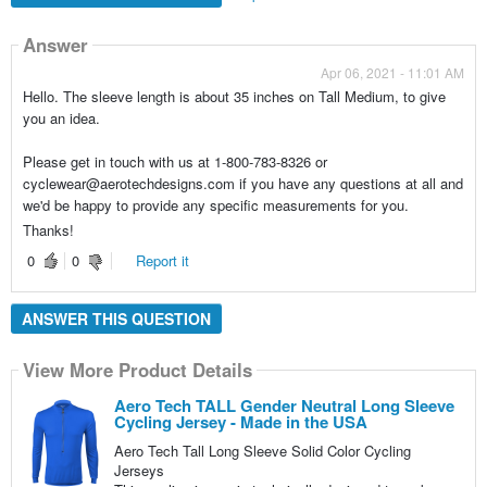
Answer
Apr 06, 2021 - 11:01 AM
Hello. The sleeve length is about 35 inches on Tall Medium, to give
you an idea.
Please get in touch with us at 1-800-783-8326 or
cyclewear@aerotechdesigns.com if you have any questions at all and
we'd be happy to provide any specific measurements for you.
Thanks!
0
0
Report it
ANSWER THIS QUESTION
View More Product Details
Aero Tech TALL Gender Neutral Long Sleeve
Cycling Jersey - Made in the USA
Aero Tech Tall Long Sleeve Solid Color Cycling
Jerseys