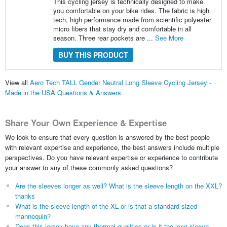
This cycling jersey is technically designed to make
you comfortable on your bike rides. The fabric is high
tech, high performance made from scientific polyester
micro fibers that stay dry and comfortable in all
season. Three rear pockets are ...
See More
BUY THIS PRODUCT
View all
Aero Tech TALL Gender Neutral Long Sleeve Cycling Jersey -
Made in the USA Questions & Answers
Share Your Own Experience & Expertise
We look to ensure that every question is answered by the best people
with relevant expertise and experience, the best answers include multiple
perspectives. Do you have relevant expertise or experience to contribute
your answer to any of these commonly asked questions?
Are the sleeves longer as well? What is the sleeve length on the XXL?
thanks
What is the sleeve length of the XL or is that a standard sized
mannequin?
Does this jersey have any thermal qualities or is it the long sleeve