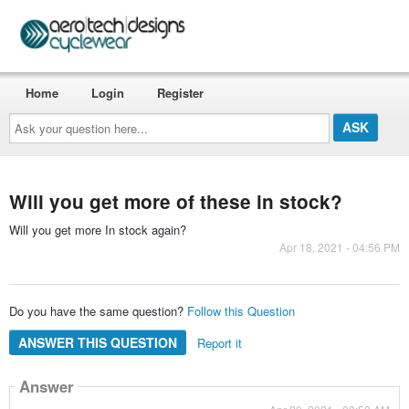
Home
Login
Register
Ask
your
question
here...
Will you get more of these in stock?
Will you get more In stock again?
Apr 18, 2021 - 04:56 PM
Do you have the same question?
Follow this Question
ANSWER THIS QUESTION
Report it
Answer