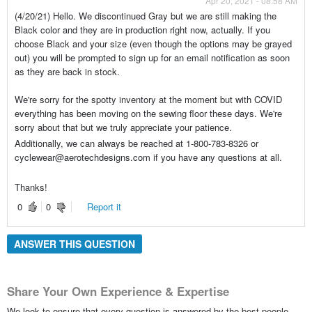
Apr 20, 2021 - 08:58 AM
(4/20/21) Hello. We discontinued Gray but we are still making the
Black color and they are in production right now, actually. If you
choose Black and your size (even though the options may be grayed
out) you will be prompted to sign up for an email notification as soon
as they are back in stock.
We're sorry for the spotty inventory at the moment but with COVID
everything has been moving on the sewing floor these days. We're
sorry about that but we truly appreciate your patience.
Additionally, we can always be reached at 1-800-783-8326 or
cyclewear@aerotechdesigns.com if you have any questions at all.
Thanks!
0
0
Report it
ANSWER THIS QUESTION
Share Your Own Experience & Expertise
We look to ensure that every question is answered by the best people