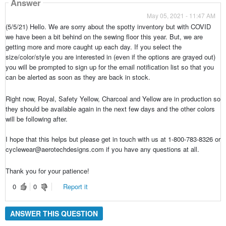
Answer
May 05, 2021 - 11:47 AM
(5/5/21) Hello. We are sorry about the spotty inventory but with COVID
we have been a bit behind on the sewing floor this year. But, we are
getting more and more caught up each day. If you select the
size/color/style you are interested in (even if the options are grayed out)
you will be prompted to sign up for the email notification list so that you
can be alerted as soon as they are back in stock.
Right now, Royal, Safety Yellow, Charcoal and Yellow are in production so
they should be available again in the next few days and the other colors
will be following after.
I hope that this helps but please get in touch with us at 1-800-783-8326 or
cyclewear@aerotechdesigns.com if you have any questions at all.
Thank you for your patience!
0
0
Report it
ANSWER THIS QUESTION