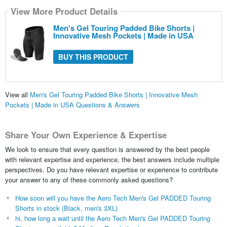
View More Product Details
Men's Gel Touring Padded Bike Shorts |
Innovative Mesh Pockets | Made in USA
BUY THIS PRODUCT
View all
Men's Gel Touring Padded Bike Shorts | Innovative Mesh
Pockets | Made in USA Questions & Answers
Share Your Own Experience & Expertise
We look to ensure that every question is answered by the best people
with relevant expertise and experience, the best answers include multiple
perspectives. Do you have relevant expertise or experience to contribute
your answer to any of these commonly asked questions?
How soon will you have the Aero Tech Men's Gel PADDED Touring
Shorts in stock (Black, men's 3XL)
hi, how long a wait until the Aero Tech Men's Gel PADDED Touring