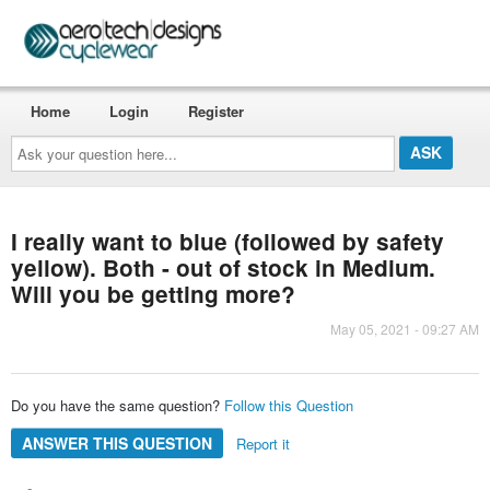
Home
Login
Register
Ask
your
question
here...
I really want to blue (followed by safety
yellow). Both - out of stock in Medium.
Will you be getting more?
May 05, 2021 - 09:27 AM
Do you have the same question?
Follow this Question
ANSWER THIS QUESTION
Report it