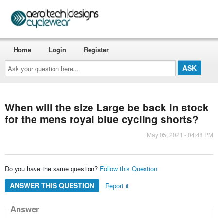
Home
Login
Register
Ask
your
question
here...
When will the size Large be back in stock
for the mens royal blue cycling shorts?
May 05, 2021 - 04:48 PM
Do you have the same question?
Follow this Question
ANSWER THIS QUESTION
Report it
Answer