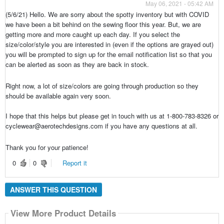
May 06, 2021 - 05:42 AM
(5/6/21) Hello. We are sorry about the spotty inventory but with COVID
we have been a bit behind on the sewing floor this year. But, we are
getting more and more caught up each day. If you select the
size/color/style you are interested in (even if the options are grayed out)
you will be prompted to sign up for the email notification list so that you
can be alerted as soon as they are back in stock.
Right now, a lot of size/colors are going through production so they
should be available again very soon.
I hope that this helps but please get in touch with us at 1-800-783-8326 or
cyclewear@aerotechdesigns.com if you have any questions at all.
Thank you for your patience!
0
0
Report it
ANSWER THIS QUESTION
View More Product Details