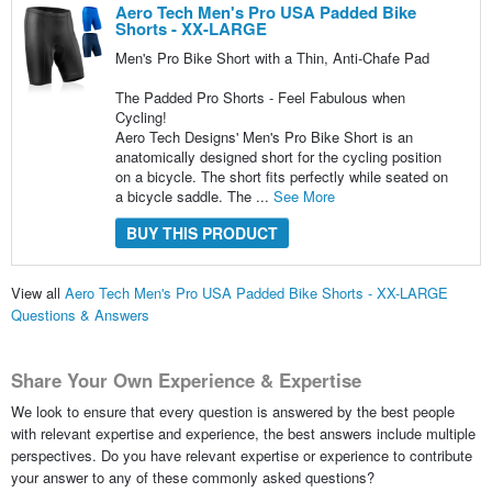
Aero Tech Men's Pro USA Padded Bike
Shorts - XX-LARGE
Men's Pro Bike Short with a Thin, Anti-Chafe Pad
The Padded Pro Shorts - Feel Fabulous when
Cycling!
Aero Tech Designs' Men's Pro Bike Short is an
anatomically designed short for the cycling position
on a bicycle. The short fits perfectly while seated on
a bicycle saddle. The ...
See More
BUY THIS PRODUCT
View all
Aero Tech Men's Pro USA Padded Bike Shorts - XX-LARGE
Questions & Answers
Share Your Own Experience & Expertise
We look to ensure that every question is answered by the best people
with relevant expertise and experience, the best answers include multiple
perspectives. Do you have relevant expertise or experience to contribute
your answer to any of these commonly asked questions?