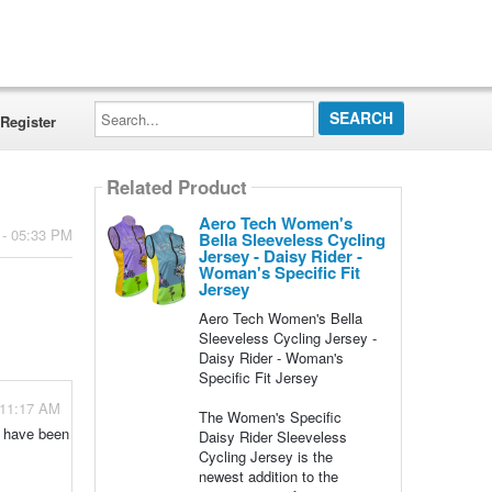
Search...
Register
Related Product
Aero Tech Women's
 - 05:33 PM
Bella Sleeveless Cycling
Jersey - Daisy Rider -
Woman's Specific Fit
Jersey
Aero Tech Women's Bella
Sleeveless Cycling Jersey -
Daisy Rider - Woman's
Specific Fit Jersey
 11:17 AM
The Women's Specific
e have been
Daisy Rider Sleeveless
Cycling Jersey is the
newest addition to the