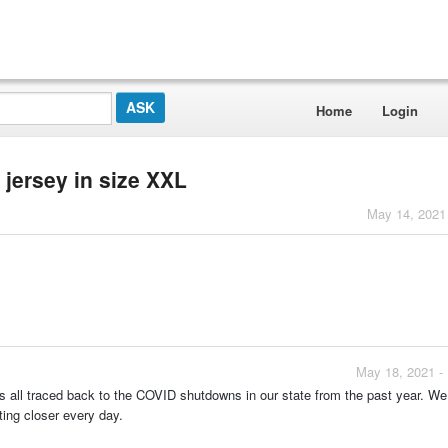
Home
Login
 jersey in size XXL
May 14, 2021
May 18, 2021 -
t is all traced back to the COVID shutdowns in our state from the past year. W
ting closer every day.