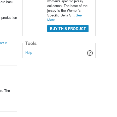
women's specific jersey
y are back
collection. The base of the
jersey is the Women's
Specific Bella S...
See
 production
More
BUY THIS PRODUCT
Tools
rt it
Help
on. The