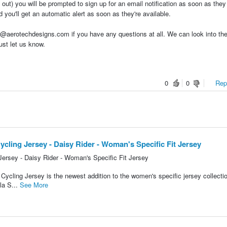
 out) you will be prompted to sign up for an email notification as soon as the
 you'll get an automatic alert as soon as they're available.
aerotechdesigns.com if you have any questions at all. We can look into the
ust let us know.
0
0
Repo
cling Jersey - Daisy Rider - Woman's Specific Fit Jersey
ersey - Daisy Rider - Woman's Specific Fit Jersey
ycling Jersey is the newest addition to the women's specific jersey collecti
la S...
See More