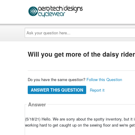
Ask
your
question
here...
Will you get more of the daisy rider
Do you have the same question?
Follow this Question
ANSWER THIS QUESTION
Report it
Answer
(5/18/21) Hello. We are sorry about the spotty inventory, but i
working hard to get caught up on the sewing floor and we're get