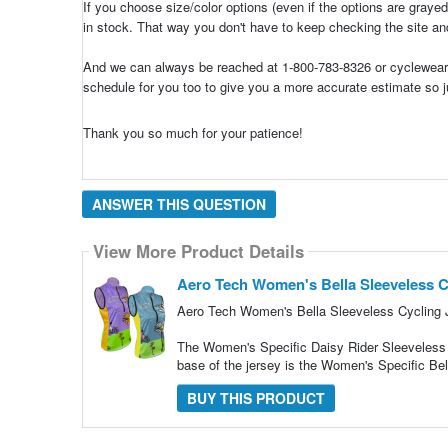
If you choose size/color options (even if the options are grayed
in stock. That way you don't have to keep checking the site and
And we can always be reached at 1-800-783-8326 or cyclewear@
schedule for you too to give you a more accurate estimate so j
Thank you so much for your patience!
ANSWER THIS QUESTION
View More Product Details
Aero Tech Women's Bella Sleeveless Cy
Aero Tech Women's Bella Sleeveless Cycling J
The Women's Specific Daisy Rider Sleeveless C
base of the jersey is the Women's Specific Bel
BUY THIS PRODUCT