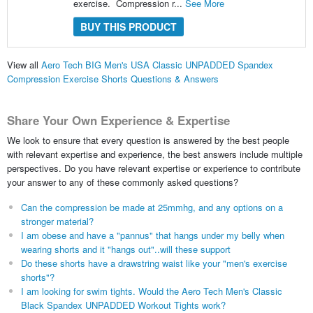
exercise. Compression r...
See More
BUY THIS PRODUCT
View all
Aero Tech BIG Men's USA Classic UNPADDED Spandex
Compression Exercise Shorts Questions & Answers
Share Your Own Experience & Expertise
We look to ensure that every question is answered by the best people
with relevant expertise and experience, the best answers include multiple
perspectives. Do you have relevant expertise or experience to contribute
your answer to any of these commonly asked questions?
Can the compression be made at 25mmhg, and any options on a
stronger material?
I am obese and have a "pannus" that hangs under my belly when
wearing shorts and it "hangs out"..will these support
Do these shorts have a drawstring waist like your "men's exercise
shorts"?
I am looking for swim tights. Would the Aero Tech Men's Classic
Black Spandex UNPADDED Workout Tights work?