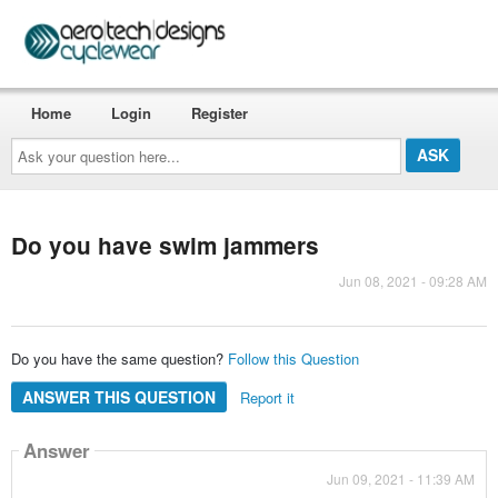
Home
Login
Register
Ask
your
question
here...
Do you have swim jammers
Jun 08, 2021 - 09:28 AM
Do you have the same question?
Follow this Question
ANSWER THIS QUESTION
Report it
Answer
Jun 09, 2021 - 11:39 AM