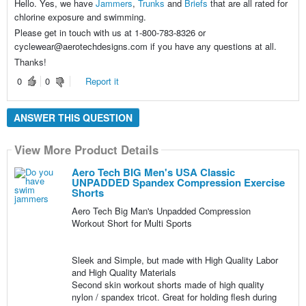
Hello. Yes, we have
Jammers
,
Trunks
and
Briefs
that are all rated for
chlorine exposure and swimming.
Please get in touch with us at 1-800-783-8326 or
cyclewear@aerotechdesigns.com if you have any questions at all.
Thanks!
0
0
Report it
ANSWER THIS QUESTION
View More Product Details
Aero Tech BIG Men's USA Classic
UNPADDED Spandex Compression Exercise
Shorts
Aero Tech Big Man's Unpadded Compression
Workout Short for Multi Sports
Sleek and Simple, but made with High Quality Labor
and High Quality Materials
Second skin workout shorts made of high quality
nylon / spandex tricot. Great for holding flesh during