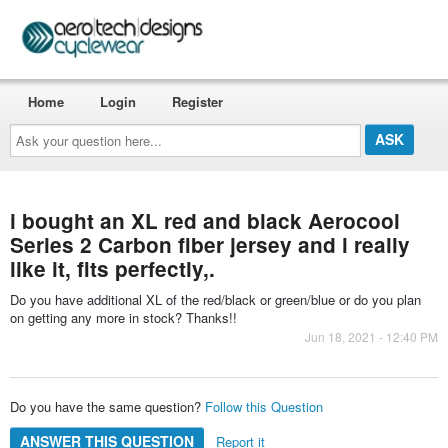
Home
Login
Register
Ask
your
question
here...
i bought an XL red and black Aerocool
Series 2 Carbon fiber jersey and i really
like it, fits perfectly,.
Do you have additional XL of the red/black or green/blue or do you plan
on getting any more in stock? Thanks!!
Jun 18, 2021 - 12:40 PM
Do you have the same question?
Follow this Question
ANSWER THIS QUESTION
Report it