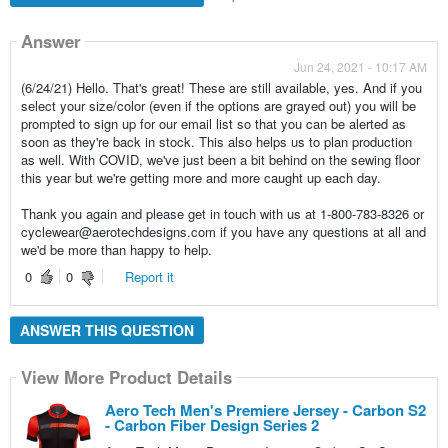
Answer
Jun 24, 2021 - 10:17 AM
(6/24/21) Hello. That's great! These are still available, yes. And if you
select your size/color (even if the options are grayed out) you will be
prompted to sign up for our email list so that you can be alerted as
soon as they're back in stock. This also helps us to plan production
as well. With COVID, we've just been a bit behind on the sewing floor
this year but we're getting more and more caught up each day.
Thank you again and please get in touch with us at 1-800-783-8326 or
cyclewear@aerotechdesigns.com if you have any questions at all and
we'd be more than happy to help.
0
0
Report it
ANSWER THIS QUESTION
View More Product Details
Aero Tech Men's Premiere Jersey - Carbon S2
- Carbon Fiber Design Series 2