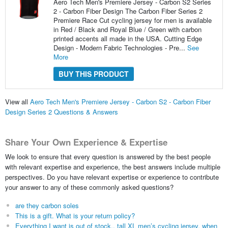
Aero Tech Men's Premiere Jersey - Carbon S2 Series
2 - Carbon Fiber Design The Carbon Fiber Series 2
Premiere Race Cut cycling jersey for men is available
in Red / Black and Royal Blue / Green with carbon
printed accents all made in the USA. Cutting Edge
Design - Modern Fabric Technologies - Pre...
See
More
BUY THIS PRODUCT
View all
Aero Tech Men's Premiere Jersey - Carbon S2 - Carbon Fiber
Design Series 2 Questions & Answers
Share Your Own Experience & Expertise
We look to ensure that every question is answered by the best people
with relevant expertise and experience, the best answers include multiple
perspectives. Do you have relevant expertise or experience to contribute
your answer to any of these commonly asked questions?
are they carbon soles
This is a gift. What is your return policy?
Everything I want is out of stock., tall XL men’s cycling jersey, when