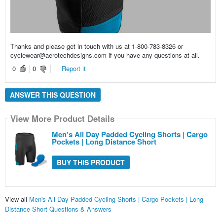
Thanks and please get in touch with us at 1-800-783-8326 or
cyclewear@aerotechdesigns.com if you have any questions at all.
0
0
Report it
ANSWER THIS QUESTION
View More Product Details
Men's All Day Padded Cycling Shorts | Cargo
Pockets | Long Distance Short
BUY THIS PRODUCT
View all
Men's All Day Padded Cycling Shorts | Cargo Pockets | Long
Distance Short Questions & Answers