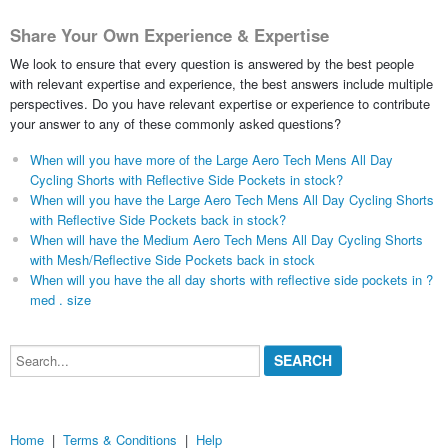
Share Your Own Experience & Expertise
We look to ensure that every question is answered by the best people
with relevant expertise and experience, the best answers include multiple
perspectives. Do you have relevant expertise or experience to contribute
your answer to any of these commonly asked questions?
When will you have more of the Large Aero Tech Mens All Day
Cycling Shorts with Reflective Side Pockets in stock?
When will you have the Large Aero Tech Mens All Day Cycling Shorts
with Reflective Side Pockets back in stock?
When will have the Medium Aero Tech Mens All Day Cycling Shorts
with Mesh/Reflective Side Pockets back in stock
When will you have the all day shorts with reflective side pockets in ?
med . size
Search...
Home
|
Terms & Conditions
|
Help