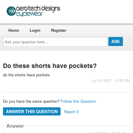
Home
Login
Register
Ask
your
question
here...
Do these shorts have pockets?
do the shorts have pockets
Jul 03, 2021 - 12:50 PM
Do you have the same question?
Follow this Question
ANSWER THIS QUESTION
Report it
Answer