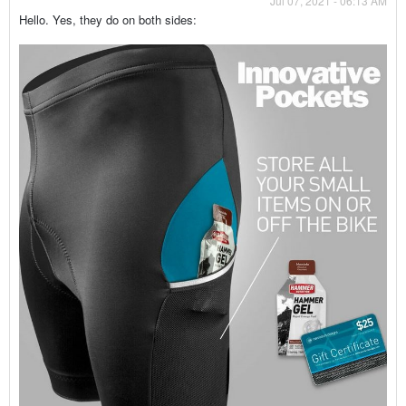
Jul 07, 2021 - 06:13 AM
Hello. Yes, they do on both sides: