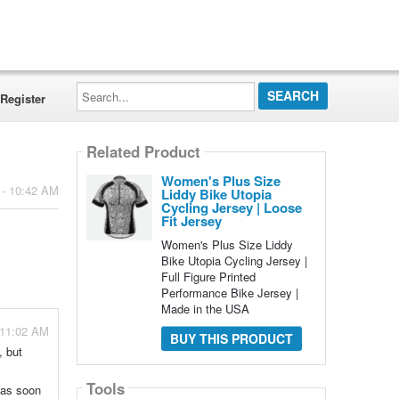
Search...
Register
Related Product
Women's Plus Size
 - 10:42 AM
Liddy Bike Utopia
Cycling Jersey | Loose
Fit Jersey
Women's Plus Size Liddy
Bike Utopia Cycling Jersey |
Full Figure Printed
Performance Bike Jersey |
Made in the USA
- 11:02 AM
BUY THIS PRODUCT
, but
Tools
u as soon