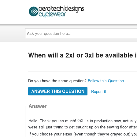
Ask
your
question
here...
When will a 2xl or 3xl be available i
Do you have the same question?
Follow this Question
ANSWER THIS QUESTION
Report it
Answer
Hello. Thank you so much! 2XL is in production now, actually,
we're still just trying to get caught up on the sewing floor af
If you choose your sizes (even though they're grayed out) you