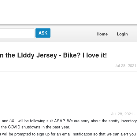
Home
Login
n the LIddy Jersey - Bike? I love it!
Jul 28, 2021
Jul 28, 2021 
 and 3XL will be following suit ASAP. We are sorry about the spotty inventory
ter the COVID shutdowns in the past year.
 will be prompted to sign up for an email notification so that we can alert yo