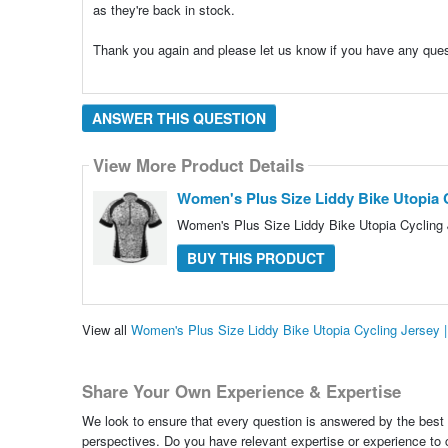
as they're back in stock.
Thank you again and please let us know if you have any que
ANSWER THIS QUESTION
View More Product Details
Women's Plus Size Liddy Bike Utopia C
Women's Plus Size Liddy Bike Utopia Cycling 
BUY THIS PRODUCT
View all
Women's Plus Size Liddy Bike Utopia Cycling Jersey 
Share Your Own Experience & Expertise
We look to ensure that every question is answered by the best 
perspectives. Do you have relevant expertise or experience to