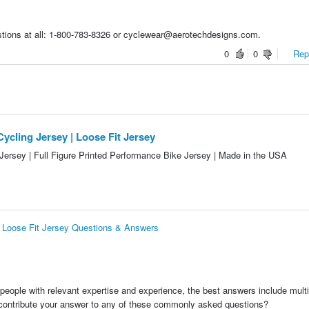
stions at all: 1-800-783-8326 or cyclewear@aerotechdesigns.com.
0
0
Repo
ycling Jersey | Loose Fit Jersey
Jersey | Full Figure Printed Performance Bike Jersey | Made in the USA
| Loose Fit Jersey Questions & Answers
people with relevant expertise and experience, the best answers include multi
 contribute your answer to any of these commonly asked questions?