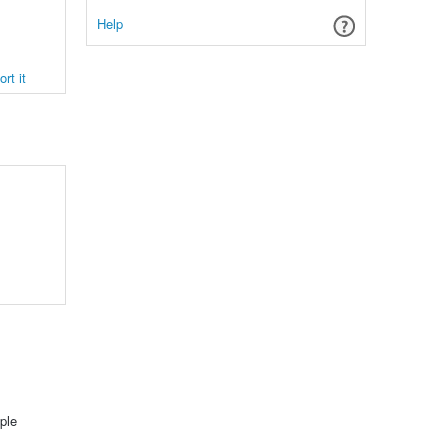
Help
rt it
ple