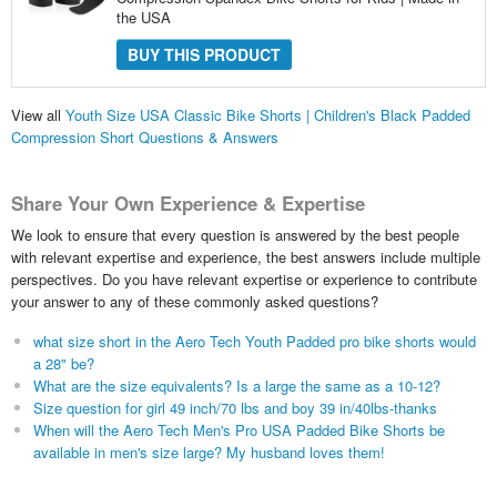
the USA
BUY THIS PRODUCT
View all
Youth Size USA Classic Bike Shorts | Children's Black Padded
Compression Short Questions & Answers
Share Your Own Experience & Expertise
We look to ensure that every question is answered by the best people
with relevant expertise and experience, the best answers include multiple
perspectives. Do you have relevant expertise or experience to contribute
your answer to any of these commonly asked questions?
what size short in the Aero Tech Youth Padded pro bike shorts would
a 28" be?
What are the size equivalents? Is a large the same as a 10-12?
Size question for girl 49 inch/70 lbs and boy 39 in/40lbs-thanks
When will the Aero Tech Men's Pro USA Padded Bike Shorts be
available in men's size large? My husband loves them!