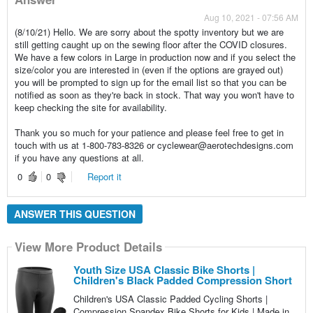
Aug 10, 2021 - 07:56 AM
(8/10/21) Hello. We are sorry about the spotty inventory but we are
still getting caught up on the sewing floor after the COVID closures.
We have a few colors in Large in production now and if you select the
size/color you are interested in (even if the options are grayed out)
you will be prompted to sign up for the email list so that you can be
notified as soon as they're back in stock. That way you won't have to
keep checking the site for availability.
Thank you so much for your patience and please feel free to get in
touch with us at 1-800-783-8326 or cyclewear@aerotechdesigns.com
if you have any questions at all.
0
0
Report it
ANSWER THIS QUESTION
View More Product Details
Youth Size USA Classic Bike Shorts |
Children's Black Padded Compression Short
Children's USA Classic Padded Cycling Shorts |
Compression Spandex Bike Shorts for Kids | Made in