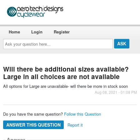
Home
Login
Register
Ask
your
question
here...
Will there be additional sizes available?
Large in all choices are not available
All options for Large are unavailable- will there be more in stock soon
Aug 08, 2021 - 01:08 PM
Do you have the same question?
Follow this Question
ANSWER THIS QUESTION
Report it
Answer