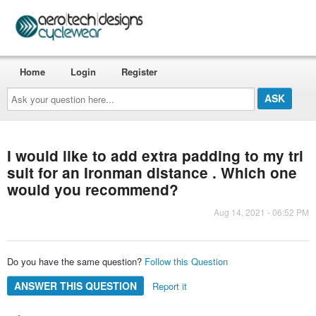
Home
Login
Register
Ask
your
question
here...
I would like to add extra padding to my tri
suit for an Ironman distance . Which one
would you recommend?
Aug 14, 2021 - 06:52 PM
Do you have the same question?
Follow this Question
ANSWER THIS QUESTION
Report it