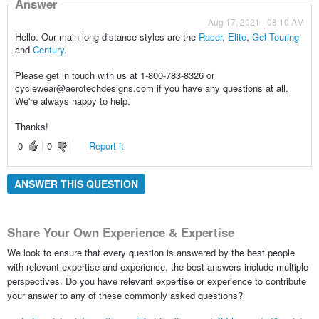
Answer
Aug 17, 2021 - 08:10 AM
Hello. Our main long distance styles are the
Racer
,
Elite
,
Gel Touring
and
Century
.
Please get in touch with us at 1-800-783-8326 or
cyclewear@aerotechdesigns.com if you have any questions at all.
We're always happy to help.
Thanks!
0
0
Report it
ANSWER THIS QUESTION
Share Your Own Experience & Expertise
We look to ensure that every question is answered by the best people
with relevant expertise and experience, the best answers include multiple
perspectives. Do you have relevant expertise or experience to contribute
your answer to any of these commonly asked questions?