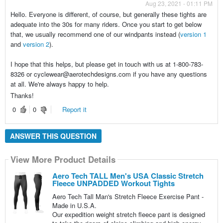
Aug 23, 2021 - 01:11 PM
Hello. Everyone is different, of course, but generally these tights are
adequate into the 30s for many riders. Once you start to get below
that, we usually recommend one of our windpants instead (
version 1
and
version 2
).
I hope that this helps, but please get in touch with us at 1-800-783-
8326 or cyclewear@aerotechdesigns.com if you have any questions
at all. We're always happy to help.
Thanks!
0
0
Report it
ANSWER THIS QUESTION
View More Product Details
Aero Tech TALL Men's USA Classic Stretch
Fleece UNPADDED Workout Tights
Aero Tech Tall Man's Stretch Fleece Exercise Pant -
Made in U.S.A.
Our expedition weight stretch fleece pant is designed