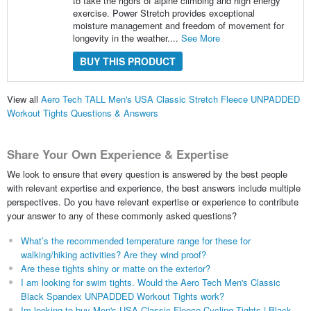
to take the rigors of alpine climbing and high energy
exercise. Power Stretch provides exceptional
moisture management and freedom of movement for
longevity in the weather....
See More
BUY THIS PRODUCT
View all
Aero Tech TALL Men's USA Classic Stretch Fleece UNPADDED
Workout Tights Questions & Answers
Share Your Own Experience & Expertise
We look to ensure that every question is answered by the best people
with relevant expertise and experience, the best answers include multiple
perspectives. Do you have relevant expertise or experience to contribute
your answer to any of these commonly asked questions?
What’s the recommended temperature range for these for
walking/hiking activities? Are they wind proof?
Are these tights shiny or matte on the exterior?
I am looking for swim tights. Would the Aero Tech Men's Classic
Black Spandex UNPADDED Workout Tights work?
Im looking to buy Men's USA Classic Fleece Cycling Tights | Black