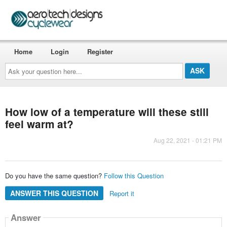
Home
Login
Register
Ask
your
question
here...
How low of a temperature will these still
feel warm at?
Aug 22, 2021 - 01:21 PM
Do you have the same question?
Follow this Question
ANSWER THIS QUESTION
Report it
Answer