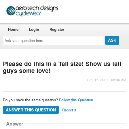
Home
Login
Register
Ask
your
question
here...
Please do this in a Tall size! Show us tall
guys some love!
Sep 16, 2021 - 08:36 AM
Do you have the same question?
Follow this Question
ANSWER THIS QUESTION
Report it
Answer