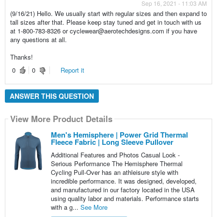
Sep 16, 2021 - 11:03 AM
(9/16/21) Hello. We usually start with regular sizes and then expand to
tall sizes after that. Please keep stay tuned and get in touch with us
at 1-800-783-8326 or cyclewear@aerotechdesigns.com if you have
any questions at all.
Thanks!
0
0
Report it
ANSWER THIS QUESTION
View More Product Details
Men's Hemisphere | Power Grid Thermal
Fleece Fabric | Long Sleeve Pullover
Additional Features and Photos Casual Look -
Serious Performance The Hemisphere Thermal
Cycling Pull-Over has an athleisure style with
incredible performance. It was designed, developed,
and manufactured in our factory located in the USA
using quality labor and materials. Performance starts
with a g...
See More