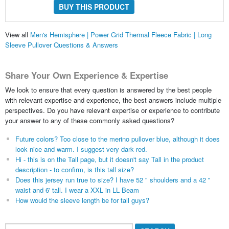
BUY THIS PRODUCT
View all
Men's Hemisphere | Power Grid Thermal Fleece Fabric | Long
Sleeve Pullover Questions & Answers
Share Your Own Experience & Expertise
We look to ensure that every question is answered by the best people
with relevant expertise and experience, the best answers include multiple
perspectives. Do you have relevant expertise or experience to contribute
your answer to any of these commonly asked questions?
Future colors? Too close to the merino pullover blue, although it does
look nice and warm. I suggest very dark red.
Hi - this is on the Tall page, but it doesn't say Tall in the product
description - to confirm, is this tall size?
Does this jersey run true to size? I have 52 " shoulders and a 42 "
waist and 6' tall. I wear a XXL in LL Beam
How would the sleeve length be for tall guys?
Search...