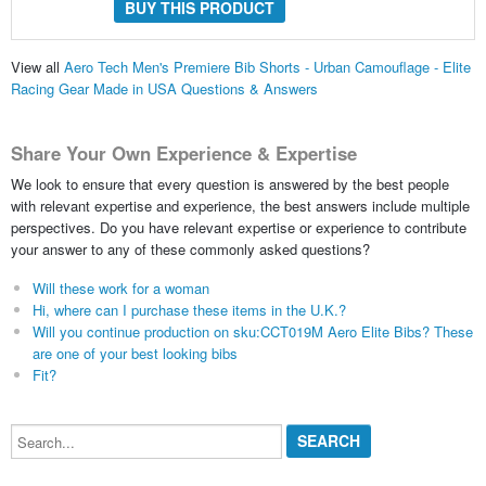
BUY THIS PRODUCT
View all
Aero Tech Men's Premiere Bib Shorts - Urban Camouflage - Elite
Racing Gear Made in USA Questions & Answers
Share Your Own Experience & Expertise
We look to ensure that every question is answered by the best people
with relevant expertise and experience, the best answers include multiple
perspectives. Do you have relevant expertise or experience to contribute
your answer to any of these commonly asked questions?
Will these work for a woman
Hi, where can I purchase these items in the U.K.?
Will you continue production on sku:CCT019M Aero Elite Bibs? These
are one of your best looking bibs
Fit?
Search...