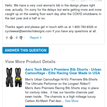
Oct 11, 2021 - 11:12 AM
Hello. We have a very cool women's bib in the design phase right
now, actually. I'm sorry for the delays but we're getting more and more
caught up on the sewing floor each day after the COVID shutdowns in
the last year and a half or so.
Thanks again and please get in touch with us at 1-800-783-8326 or
cyclewear@aerotechdesigns.com if you have any questions at all.
0
0
Report it
ANSWER THIS QUESTION
View More Product Details
Aero Tech Men's Premiere Bib Shorts - Urban
Camouflage - Elite Racing Gear Made in USA
Men's Urban Camouflage Hi-Viz Premiere Bib-Shorts
The Ultimate Performer on the Longest Rides!!!
Men's Aero Premiere Racing Bib Shorts stay in place
for century rides. It has our favorite chamois pad
sewn inside. The chamois is a high mileage luxury
Carbon Air-Mesh Pad desi...
See More