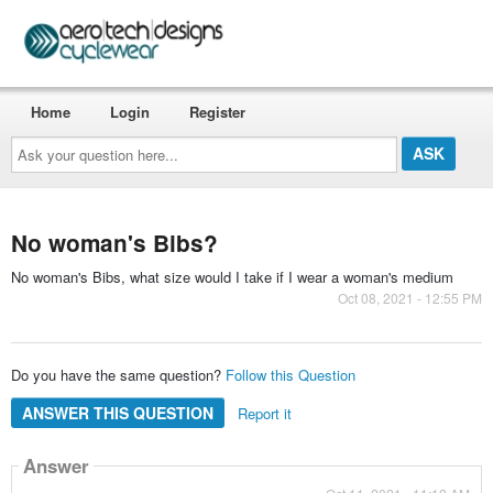
Home
Login
Register
Ask
your
question
here...
No woman's Bibs?
No woman's Bibs, what size would I take if I wear a woman's medium
Oct 08, 2021 - 12:55 PM
Do you have the same question?
Follow this Question
ANSWER THIS QUESTION
Report it
Answer