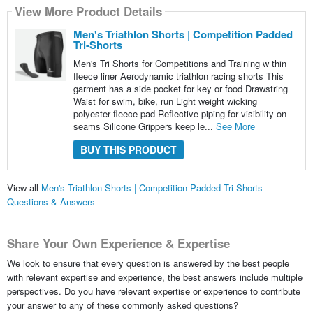
View More Product Details
Men's Triathlon Shorts | Competition Padded
Tri-Shorts
Men's Tri Shorts for Competitions and Training w thin
fleece liner Aerodynamic triathlon racing shorts This
garment has a side pocket for key or food Drawstring
Waist for swim, bike, run Light weight wicking
polyester fleece pad Reflective piping for visibility on
seams Silicone Grippers keep le...
See More
BUY THIS PRODUCT
View all
Men's Triathlon Shorts | Competition Padded Tri-Shorts
Questions & Answers
Share Your Own Experience & Expertise
We look to ensure that every question is answered by the best people
with relevant expertise and experience, the best answers include multiple
perspectives. Do you have relevant expertise or experience to contribute
your answer to any of these commonly asked questions?