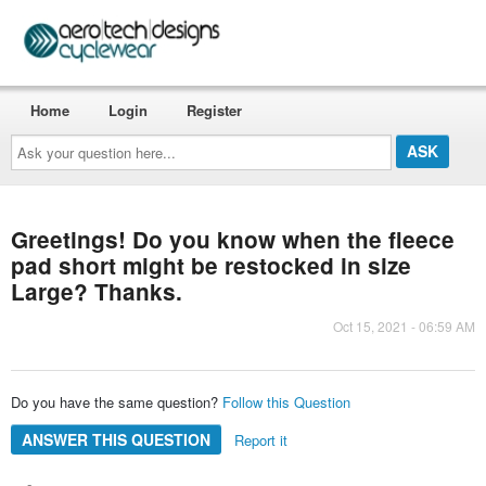
Home
Login
Register
Ask
your
question
here...
Greetings! Do you know when the fleece
pad short might be restocked in size
Large? Thanks.
Oct 15, 2021 - 06:59 AM
Do you have the same question?
Follow this Question
ANSWER THIS QUESTION
Report it