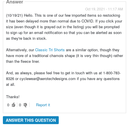
Answer
Oct 19, 2021 - 11:17 AM
(10/19/21) Hello. This is one of our few imported items so restocking
it has been delayed more than normal due to COVID. If you click your
size (even though it is grayed out in the listing) you will be prompted
to sign up for an email notification so that you can be alerted as soon
as they're back in stock.
Alternatively, our
Classic Tri Shorts
are a similar option, though they
have more of a traditional chamois shape (it is very thin though) rather
than the fleece liner.
And, as always, please feel free to get in touch with us at 1-800-783-
8326 or cyclewear@aerotechdesigns.com if you have any questions
at all.
Thanks!
0
0
Report it
ANSWER THIS QUESTION