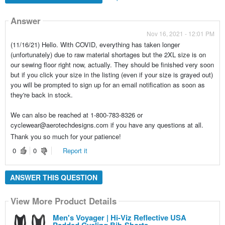
Answer
Nov 16, 2021 - 12:01 PM
(11/16/21) Hello. With COVID, everything has taken longer
(unfortunately) due to raw material shortages but the 2XL size is on
our sewing floor right now, actually. They should be finished very soon
but if you click your size in the listing (even if your size is grayed out)
you will be prompted to sign up for an email notification as soon as
they're back in stock.
We can also be reached at 1-800-783-8326 or
cyclewear@aerotechdesigns.com if you have any questions at all.
Thank you so much for your patience!
0
0
Report it
ANSWER THIS QUESTION
View More Product Details
Men's Voyager | Hi-Viz Reflective USA