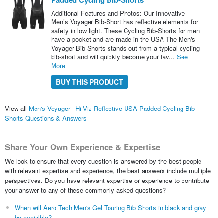
Padded Cycling Bib-Shorts
Additional Features and Photos: Our Innovative
Men’s Voyager Bib-Short has reflective elements for
safety in low light. These Cycling Bib-Shorts for men
have a pocket and are made in the USA The Men's
Voyager Bib-Shorts stands out from a typical cycling
bib-short and will quickly become your fav...
See
More
BUY THIS PRODUCT
View all
Men's Voyager | Hi-Viz Reflective USA Padded Cycling Bib-
Shorts Questions & Answers
Share Your Own Experience & Expertise
We look to ensure that every question is answered by the best people
with relevant expertise and experience, the best answers include multiple
perspectives. Do you have relevant expertise or experience to contribute
your answer to any of these commonly asked questions?
When will Aero Tech Men's Gel Touring Bib Shorts in black and gray
be avaialble?