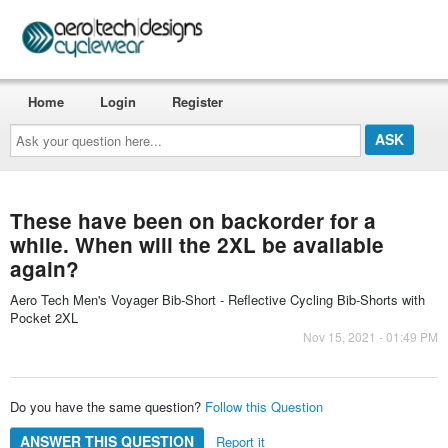
Home
Login
Register
Ask
your
question
here...
These have been on backorder for a
while. When will the 2XL be available
again?
Aero Tech Men's Voyager Bib-Short - Reflective Cycling Bib-Shorts with
Pocket 2XL
Nov 15, 2021 - 01:49 PM
Do you have the same question?
Follow this Question
ANSWER THIS QUESTION
Report it